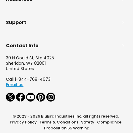
Support
Contact Info
30 N Gould St, Ste 4025
Sheridan, WY 82801
United States
Call 1-844-769-4673
Email us
© 2023 - 2026 BluBird Industries Inc, all rights reserved.
Privacy Policy
Terms & Conditions
Safety
Compliance
Proposition 65 Warning