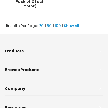
Pack of 2 Each
Color)
Results Per Page:
20
|
60
|
100
|
Show All
Products
Browse Products
Company
Resources