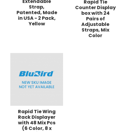
Extendable
Rapid Tie
Strap,
Counter Display
Patented, Made
box with 24
in USA - 2 Pack,
Pairs of
Yellow
Adjustable
Straps, Mix
Color
Rapid Tie Wing
Rack Displayer
with 48 Mix Pcs
(6 Color, 8 x