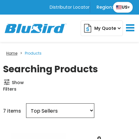
Distributor Locator
Region:
US
▾
My Quote
expand_more
Home
>
Products
Searching Products
tune
Show
Filters
7 items