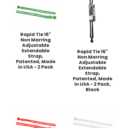
Rapid Tie 16"
Non Marring
Adjustable
Extendable
Rapid Tie 16"
Strap,
Non Marring
Patented, Made
Adjustable
in USA - 2 Pack
Extendable
Strap,
Patented, Made
in USA - 2 Pack,
Black