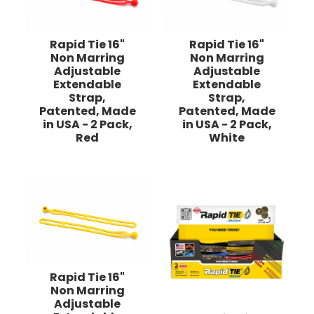
Rapid Tie 16"
Rapid Tie 16"
Non Marring
Non Marring
Adjustable
Adjustable
Extendable
Extendable
Strap,
Strap,
Patented, Made
Patented, Made
in USA - 2 Pack,
in USA - 2 Pack,
Red
White
Rapid Tie 16"
Non Marring
Adjustable