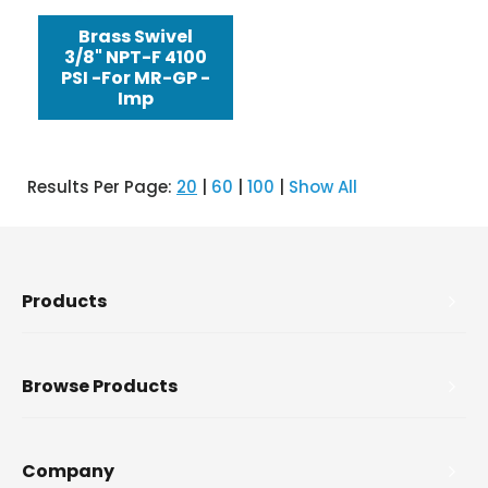
Brass Swivel
3/8" NPT-F 4100
PSI -For MR-GP -
Imp
Results Per Page:
20
|
60
|
100
|
Show All
Products
Browse Products
Company