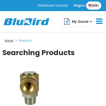
Distributor Locator
Region:
US
▾
My Quote
expand_more
Home
>
Products
Searching Products