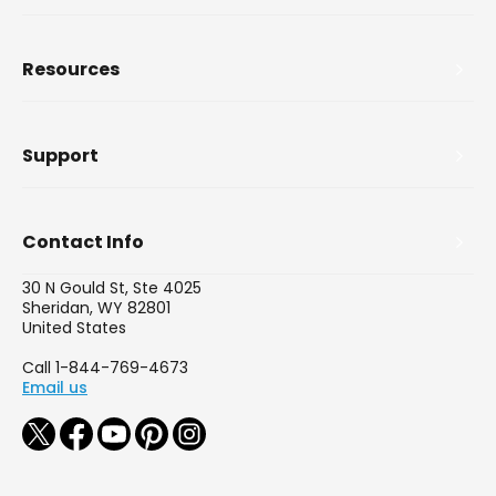
Resources
Support
Contact Info
30 N Gould St, Ste 4025
Sheridan, WY 82801
United States
Call 1-844-769-4673
Email us