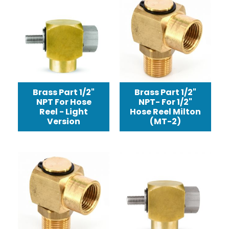
Brass Part 1/2"
Brass Part 1/2"
NPT For Hose
NPT- For 1/2"
Reel - Light
Hose Reel Milton
Version
(MT-2)