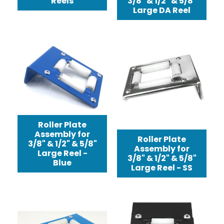
Reels
3/8" & 1/2" & 5/8"
Large DA Reel
Roller Plate
Assembly for
Roller Plate
3/8" & 1/2" & 5/8"
Assembly for
Large Reel -
3/8" & 1/2" & 5/8"
Blue
Large Reel - SS