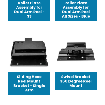
Roller Plate
Roller Plate
Assembly for
Assembly for
Dual Arm Reel -
Dual Arm Reel
SS
All Sizes - Blue
Sliding Hose
Swivel Bracket
Reel Mount
360 Degree Reel
Bracket - Single
Mount
Arm