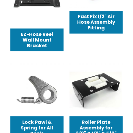
Fast Fix 1/2" Air
Hose Assembly
Fitting
EZ-Hose Reel
Wall Mount
Bracket
Lock Pawl &
Roller Plate
Spring for All
Assembly for