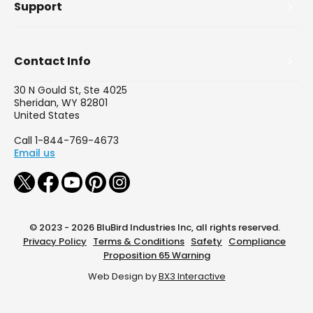
Support
Contact Info
30 N Gould St, Ste 4025
Sheridan, WY 82801
United States
Call 1-844-769-4673
Email us
© 2023 - 2026 BluBird Industries Inc, all rights reserved.
Privacy Policy
Terms & Conditions
Safety
Compliance
Proposition 65 Warning
Web Design by
BX3 Interactive