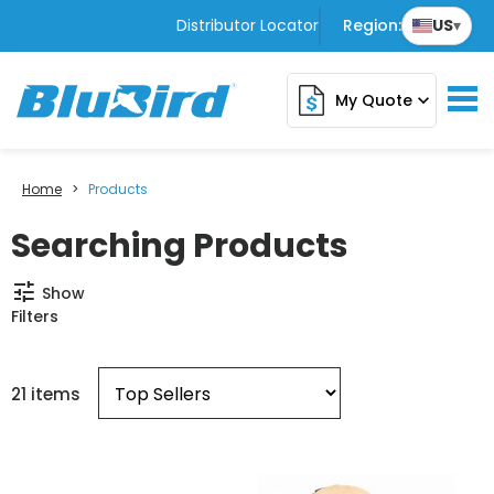
Distributor Locator
Region:
US
▾
My Quote
expand_more
Home
>
Products
Searching Products
tune
Show
Filters
21 items