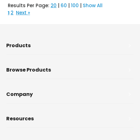
Results Per Page:
20
|
60
|
100
|
Show All
2
Next »
1
Products
Browse Products
Company
Resources