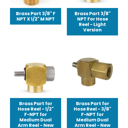
Brass Part 3/8" F
Brass Part 3/8"
NPT X 1/2" M NPT
NPT For Hose
Reel - Light
Version
Brass Part for
Brass Part for
Hose Reel - 1/2"
Hose Reel - 3/8"
F-NPT for
F-NPT for
Medium Dual
Medium Dual
Arm Reel - New
Arm Reel - New