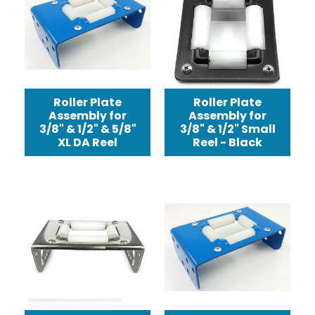
Roller Plate
Roller Plate
Assembly for
Assembly for
3/8" & 1/2" & 5/8"
3/8" & 1/2" Small
XL DA Reel
Reel - Black