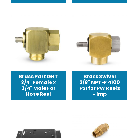
Brass Part GHT
Brass Swivel
3/4" Female x
3/8" NPT-F 4100
3/4" Male For
PSI for PW Reels
Hose Reel
- Imp