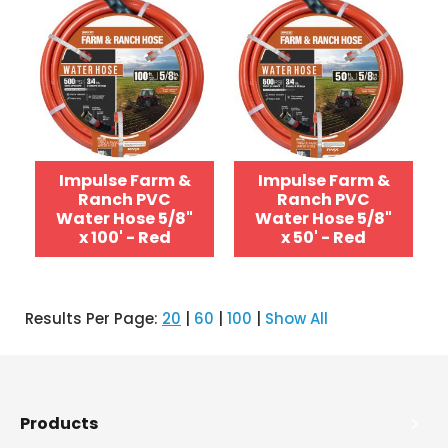
Impulse Farm &
Impulse Farm &
Ranch PVC
Ranch PVC
Water Hose 5/8"
Water Hose 5/8"
x 100' - Red
x 50' - Red
Results Per Page:
20
|
60
|
100
|
Show All
Products