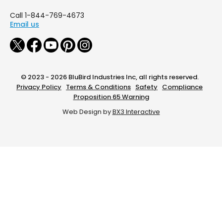
Call 1-844-769-4673
Email us
© 2023 - 2026 BluBird Industries Inc, all rights reserved.
Privacy Policy
Terms & Conditions
Safety
Compliance
Proposition 65 Warning
Web Design by
BX3 Interactive