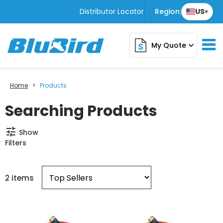
Distributor Locator
Region:
US
▾
My Quote
expand_more
Home
>
Products
Searching Products
tune
Show
Filters
2 items