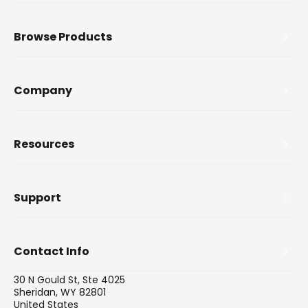
Browse Products
Company
Resources
Support
Contact Info
30 N Gould St, Ste 4025
Sheridan, WY 82801
United States