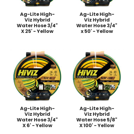
Ag-Lite High-
Ag-Lite High-
Viz Hybrid
Viz Hybrid
Water Hose 3/4"
Water Hose 3/4"
X 25' - Yellow
x 50' - Yellow
Ag-Lite High-
Ag-Lite High-
Viz Hybrid
Viz Hybrid
Water Hose 3/4"
Water Hose 5/8"
X 6' - Yellow
X 100' - Yellow