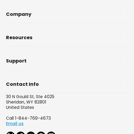
Company
Resources
Support
Contact Info
30 N Gould St, Ste 4025
Sheridan, WY 82801
United States
Call 1-844-769-4673
Email us