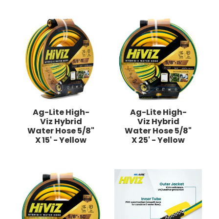
Ag-Lite High-
Ag-Lite High-
Viz Hybrid
Viz Hybrid
Water Hose 5/8"
Water Hose 5/8"
X 15' - Yellow
X 25' - Yellow