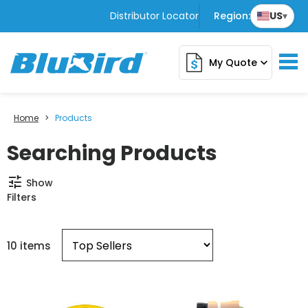
Distributor Locator
Region:
US
▾
My Quote
expand_more
Home
>
Products
Searching Products
tune
Show
Filters
10 items