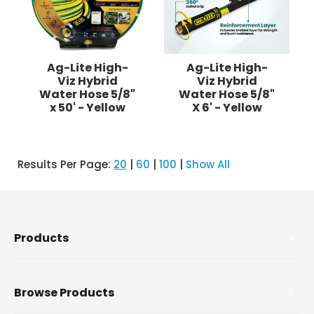
Ag-Lite High-
Ag-Lite High-
Viz Hybrid
Viz Hybrid
Water Hose 5/8"
Water Hose 5/8"
x 50' - Yellow
X 6' - Yellow
Results Per Page:
20
|
60
|
100
|
Show All
Products
Browse Products