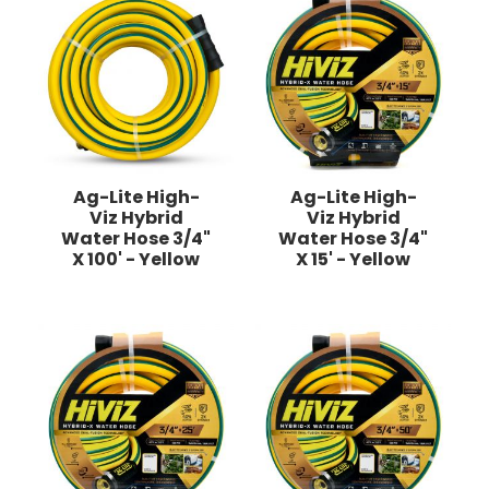
Ag-Lite High-
Ag-Lite High-
Viz Hybrid
Viz Hybrid
Water Hose 3/4"
Water Hose 3/4"
X 100' - Yellow
X 15' - Yellow