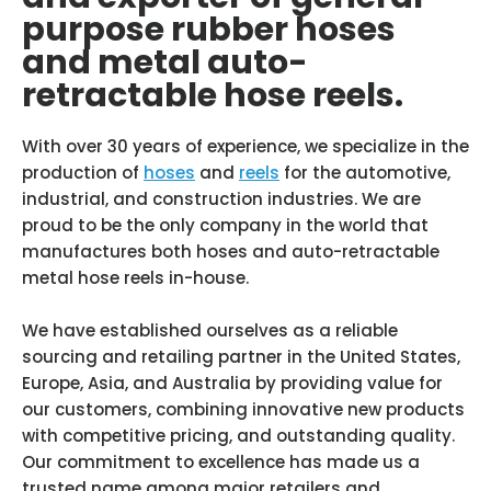
purpose rubber hoses
and metal auto-
retractable hose reels.
With over 30 years of experience, we specialize in the
production of
hoses
and
reels
for the automotive,
industrial, and construction industries. We are
proud to be the only company in the world that
manufactures both hoses and auto-retractable
metal hose reels in-house.
We have established ourselves as a reliable
sourcing and retailing partner in the United States,
Europe, Asia, and Australia by providing value for
our customers, combining innovative new products
with competitive pricing, and outstanding quality.
Our commitment to excellence has made us a
trusted name among major retailers and