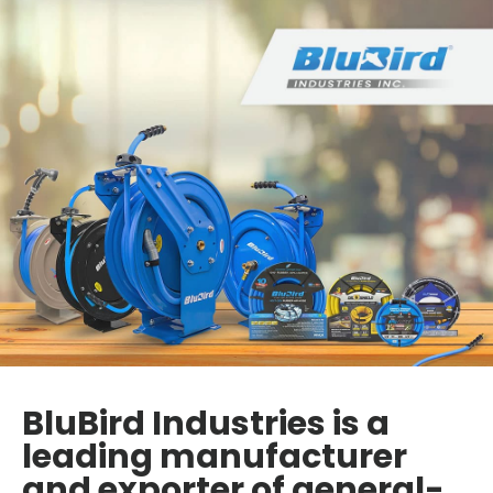
BluBird Industries is a
leading manufacturer
and exporter of general-