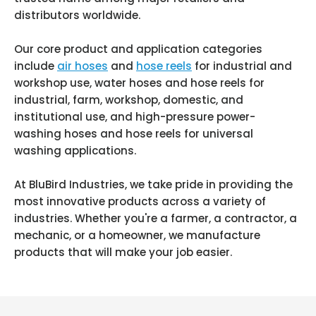
distributors worldwide.
Our core product and application categories
include
air hoses
and
hose reels
for industrial and
workshop use, water hoses and hose reels for
industrial, farm, workshop, domestic, and
institutional use, and high-pressure power-
washing hoses and hose reels for universal
washing applications.
At BluBird Industries, we take pride in providing the
most innovative products across a variety of
industries. Whether you're a farmer, a contractor, a
mechanic, or a homeowner, we manufacture
products that will make your job easier.