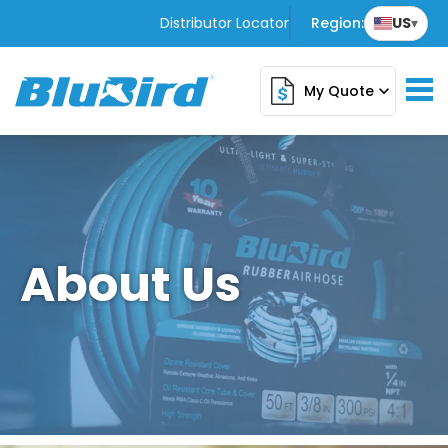
Distributor Locator
Region:
US
▾
My Quote
expand_more
About Us