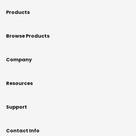
Products
Browse Products
Company
Resources
Support
Contact Info