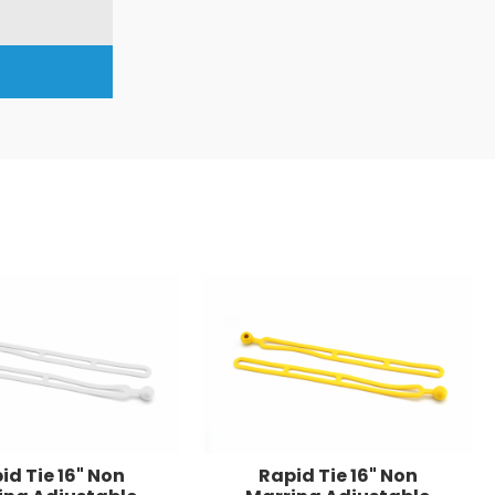
id Tie 16" Non
Rapid Tie 16" Non