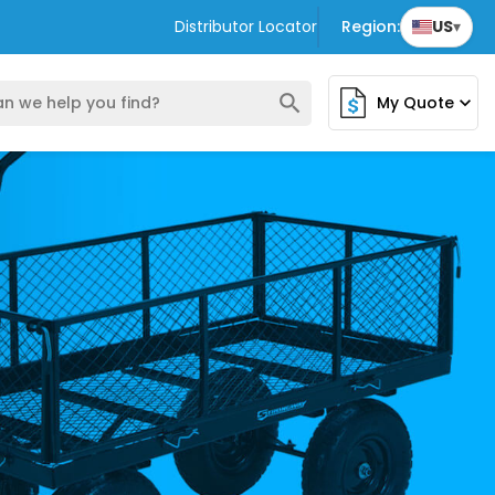
Distributor Locator
Region:
US
▾
search
My Quote
expand_more