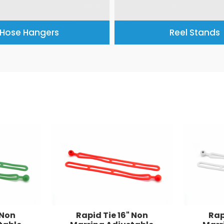
Hose Hangers
Reel Stands
 Non
Rapid Tie 16" Non
Rap