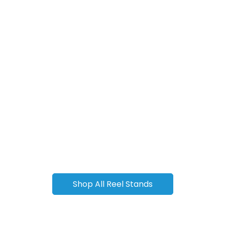
Shop All Reel Stands