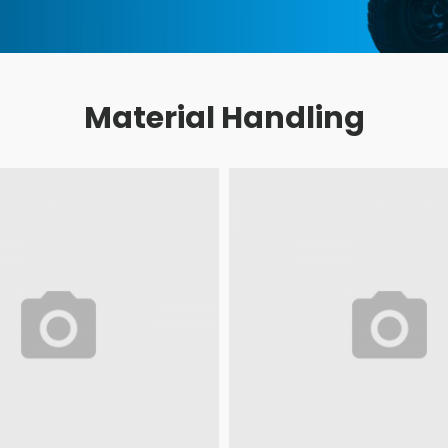
Material Handling