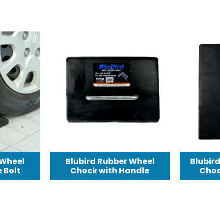
 Wheel
Blubird Rubber Wheel
Blubir
 Bolt
Chock with Handle
Choc