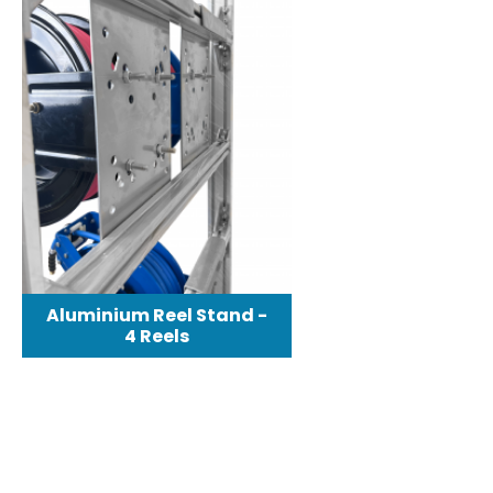
Aluminium Reel Stand -
4 Reels