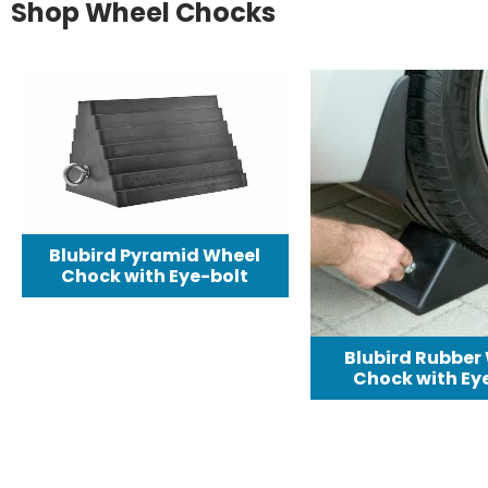
Shop Wheel Chocks
Blubird Pyramid Wheel
Chock with Eye-bolt
Blubird Rubber
Chock with Eye