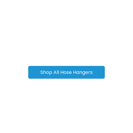
Shop All Hose Hangers