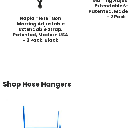
Marring Adjus
Extendable St
Patented, Made
- 2 Pack
Rapid Tie 16" Non
Marring Adjustable
Extendable Strap,
Patented, Made in USA
- 2 Pack, Black
Shop Hose Hangers