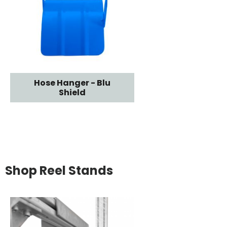
Hose Hanger - Blu
Shield
Shop Reel Stands