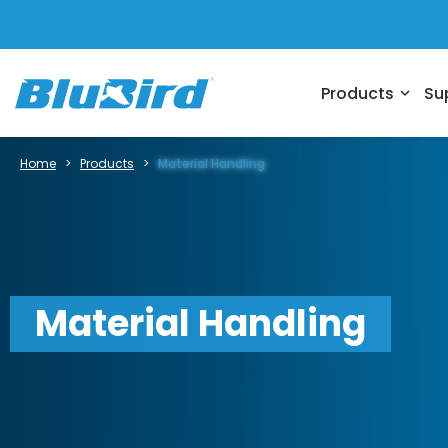
Products
Su
expand_more
Home
>
Products
>
Material Handling
Material Handling