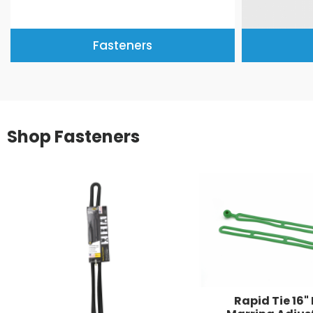
Fasteners
Shop Fasteners
Rapid Tie 16"