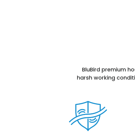
BluBird premium hos
harsh working conditi