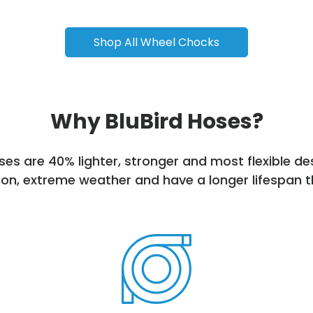
Shop All Wheel Chocks
Why BluBird Hoses?
es are 40% lighter, stronger and most flexible d
on, extreme weather and have a longer lifespan t