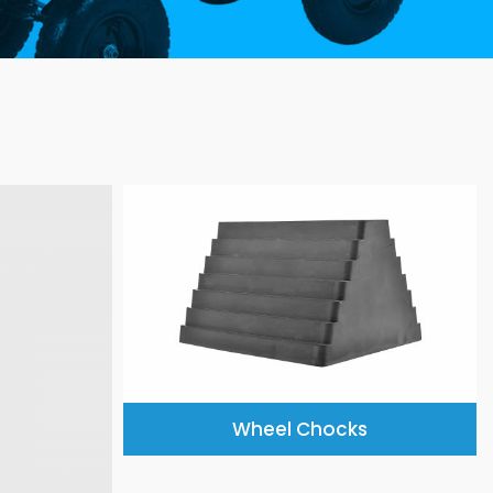
Wheel Chocks