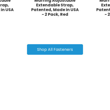
table
Marring Adjustable
Marr
rap,
Extendable Strap,
Ext
 in USA
Patented, Made in USA
Patent
- 2 Pack, Red
- 
Shop All Fasteners