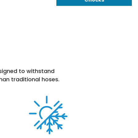
esigned to withstand
han traditional hoses.