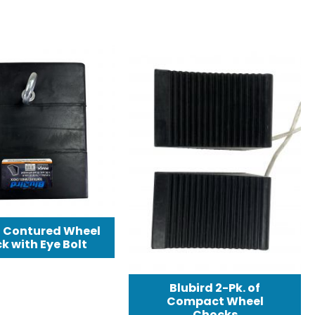
d Contured Wheel
k with Eye Bolt
Blubird 2-Pk. of
Compact Wheel
Chocks