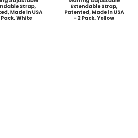
ing Adjustable
Marring Adjustable
endable Strap,
Extendable Strap,
ed, Made in USA
Patented, Made in USA
2 Pack, White
- 2 Pack, Yellow