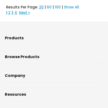
Results Per Page:
20
|
60
|
100
|
Show All
2
3
4
Next »
1
Products
Browse Products
Company
Resources