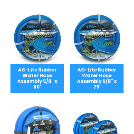
AG-Lite Rubber
AG-Lite Rubber
Water Hose
Water Hose
Assembly 5/8" x
Assembly 5/8" x
50'
75'