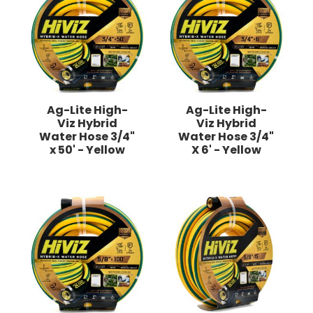
Ag-Lite High-
Ag-Lite High-
Viz Hybrid
Viz Hybrid
Water Hose 3/4"
Water Hose 3/4"
x 50' - Yellow
X 6' - Yellow