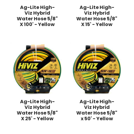
Ag-Lite High-
Ag-Lite High-
Viz Hybrid
Viz Hybrid
Water Hose 5/8"
Water Hose 5/8"
X 100' - Yellow
X 15' - Yellow
Ag-Lite High-
Ag-Lite High-
Viz Hybrid
Viz Hybrid
Water Hose 5/8"
Water Hose 5/8"
X 25' - Yellow
x 50' - Yellow