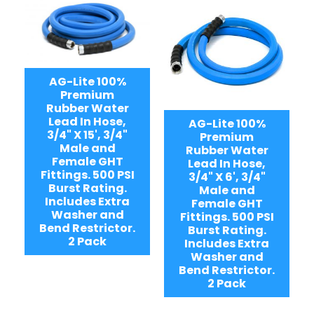
AG-Lite 100%
Premium
Rubber Water
Lead In Hose,
AG-Lite 100%
3/4" X 15', 3/4"
Premium
Male and
Rubber Water
Female GHT
Lead In Hose,
Fittings. 500 PSI
3/4" X 6', 3/4"
Burst Rating.
Male and
Includes Extra
Female GHT
Washer and
Fittings. 500 PSI
Bend Restrictor.
Burst Rating.
2 Pack
Includes Extra
Washer and
Bend Restrictor.
2 Pack