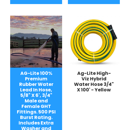
AG-Lite 100%
Ag-Lite High-
Premium
Viz Hybrid
Rubber Water
Water Hose 3/4"
Lead In Hose,
X 100' - Yellow
5/8" X 6', 3/4"
Male and
Female GHT
Fittings. 500 PSI
Burst Rating.
Includes Extra
Washer and