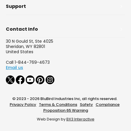
Support
Contact Info
30 N Gould St, Ste 4025
Sheridan, WY 82801
United States
Call 1-844-769-4673
Email us
© 2023 - 2026 BluBird Industries Inc, all rights reserved.
Privacy Policy
Terms & Conditions
Safety
Compliance
Proposition 65 Warning
Web Design by
BX3 Interactive