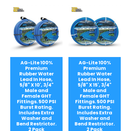
AG-Lite 100%
AG-Lite 100%
Premium
Premium
Rubber Water
Rubber Water
Lead In Hose,
Lead In Hose,
5/8" X 10', 3/4"
5/8" X 15', 3/4"
Male and
Male and
Female GHT
Female GHT
Fittings. 500 PSI
Fittings. 500 PSI
Burst Rating.
Burst Rating.
Includes Extra
Includes Extra
Washer and
Washer and
Bend Restrictor.
Bend Restrictor.
2 Pack
2 Pack