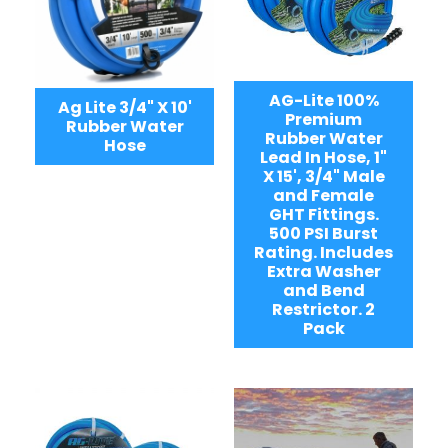
AG-Lite 100%
Ag Lite 3/4" X 10'
Premium
Rubber Water
Rubber Water
Hose
Lead In Hose, 1"
X 15', 3/4" Male
and Female
GHT Fittings.
500 PSI Burst
Rating. Includes
Extra Washer
and Bend
Restrictor. 2
Pack