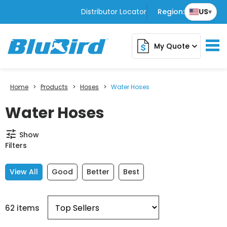
Distributor Locator
Region:
US
▾
My Quote
expand_more
Home
>
Products
>
Hoses
>
Water Hoses
Water Hoses
tune
Show
Filters
View All
Good
Better
Best
62 items