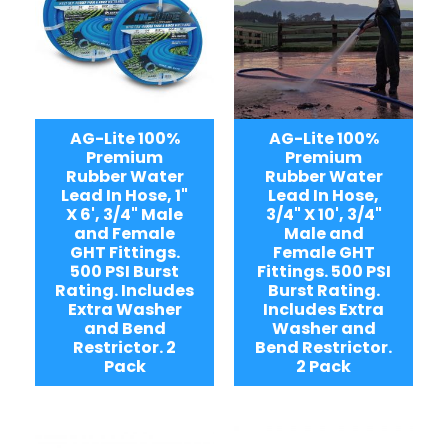
AG-Lite 100%
AG-Lite 100%
Premium
Premium
Rubber Water
Rubber Water
Lead In Hose, 1"
Lead In Hose,
X 6', 3/4" Male
3/4" X 10', 3/4"
and Female
Male and
GHT Fittings.
Female GHT
500 PSI Burst
Fittings. 500 PSI
Rating. Includes
Burst Rating.
Extra Washer
Includes Extra
and Bend
Washer and
Restrictor. 2
Bend Restrictor.
Pack
2 Pack