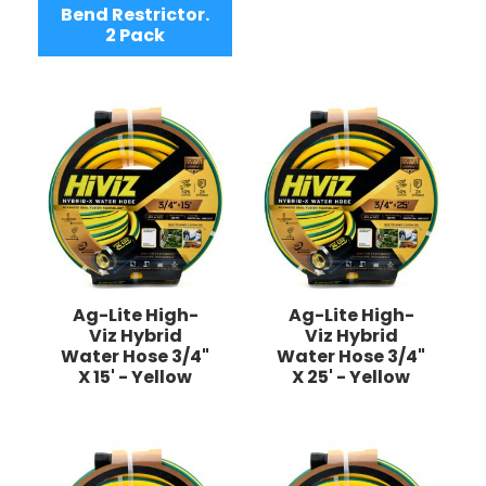
Bend Restrictor.
2 Pack
Ag-Lite High-
Ag-Lite High-
Viz Hybrid
Viz Hybrid
Water Hose 3/4"
Water Hose 3/4"
X 15' - Yellow
X 25' - Yellow