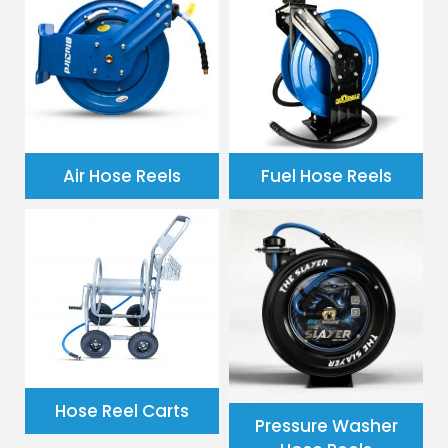
Air Hose Reels
Fuel Hose Reels
Hose Reel Carts
Pressure Washer