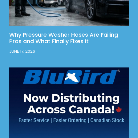
Why Pressure Washer Hoses Are Failing
Pros and What Finally Fixes It
JUNE 17, 2026