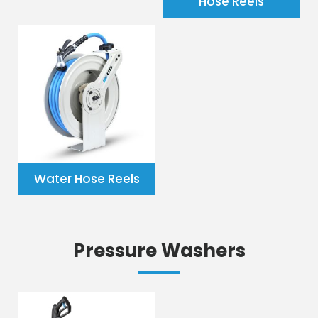
Hose Reels
Water Hose Reels
Pressure Washers