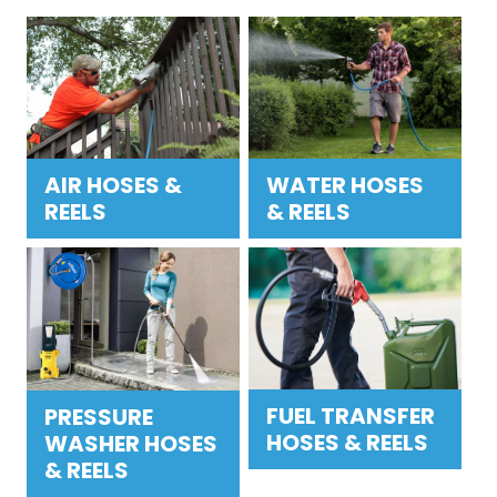
AIR HOSES &
WATER HOSES
REELS
& REELS
FUEL TRANSFER
PRESSURE
HOSES & REELS
WASHER HOSES
& REELS