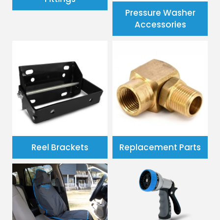
Pressure Washer
Accessories
Reel Brackets
Replacement Parts