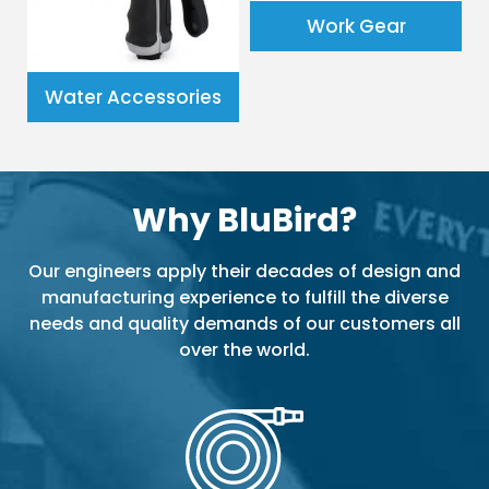
Work Gear
Water Accessories
Why BluBird?
Our engineers apply their decades of design and
manufacturing experience to fulfill the diverse
needs and quality demands of our customers all
over the world.