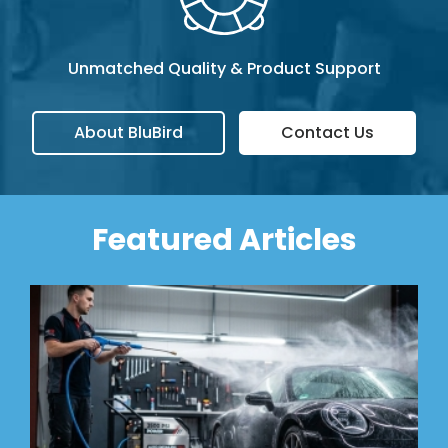
Unmatched Quality & Product Support
About BluBird
Contact Us
Featured Articles