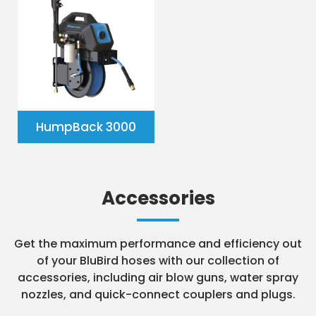
HumpBack 3000
Accessories
Get the maximum performance and efficiency out
of your BluBird hoses with our collection of
accessories, including air blow guns, water spray
nozzles, and quick-connect couplers and plugs.