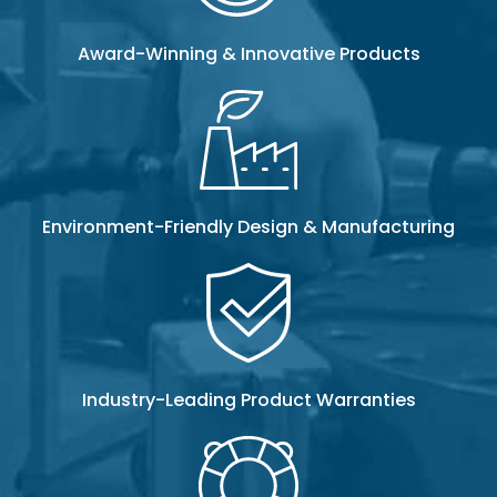
Award-Winning & Innovative Products
Environment-Friendly Design & Manufacturing
Industry-Leading Product Warranties