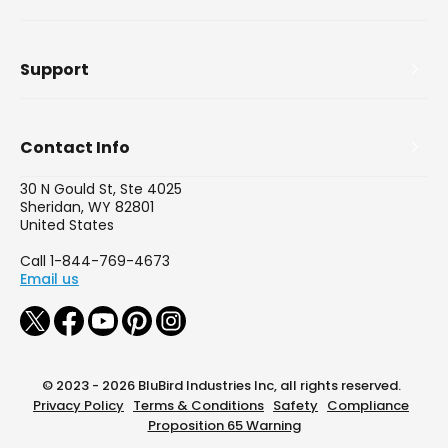
Support
Contact Info
30 N Gould St, Ste 4025
Sheridan, WY 82801
United States
Call 1-844-769-4673
Email us
© 2023 - 2026 BluBird Industries Inc, all rights reserved.
Privacy Policy
Terms & Conditions
Safety
Compliance
Proposition 65 Warning