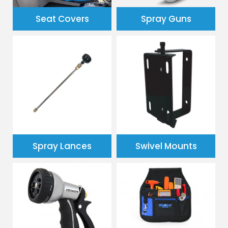
Spray Guns
Seat Covers
Spray Lances
Swivel Mounts