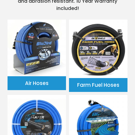
and abrasion resistant. 10 Year Warranty
included!
Air Hoses
Farm Fuel Hoses