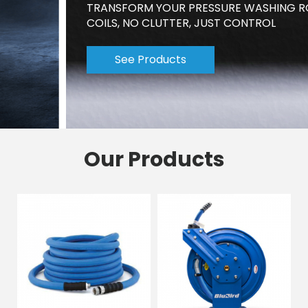
TRANSFORM YOUR PRESSURE WASHING ROUTINE-NO
COILS, NO CLUTTER, JUST CONTROL
See Products
Our Products