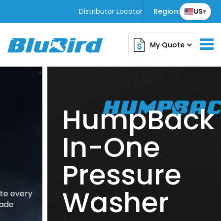
Distributor Locator
Region:
US
▾
My Quote
expand_more
HumpBack All
In-One
Pressure
Washer