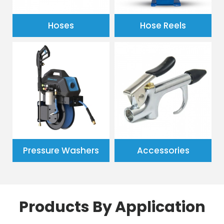
Hoses
Hose Reels
Pressure Washers
Accessories
Products By Application