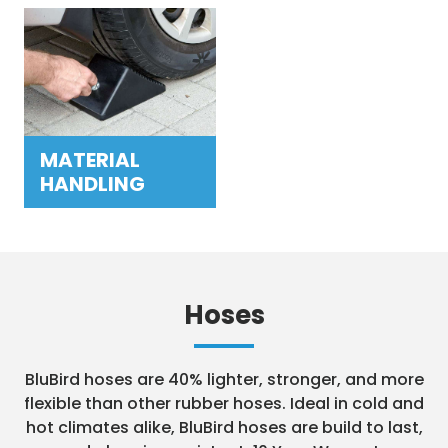
MATERIAL
HANDLING
Hoses
BluBird hoses are 40% lighter, stronger, and more
flexible than other rubber hoses. Ideal in cold and
hot climates alike, BluBird hoses are build to last,