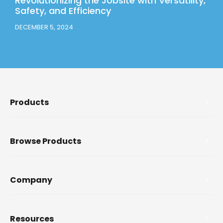
Revolutionizing the Jobsite with Versatility,
Safety, and Efficiency
DECEMBER 5, 2024
Products
Browse Products
Company
Resources