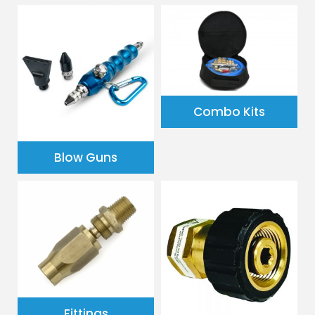
Combo Kits
Blow Guns
Fittings