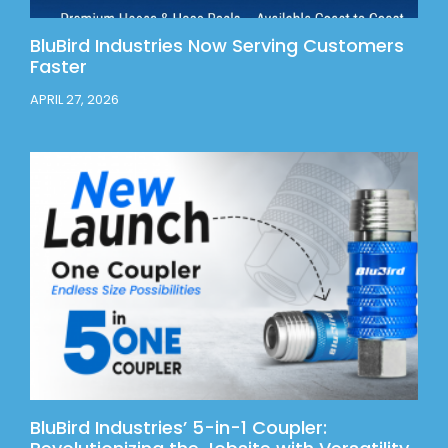
BluBird Industries Now Serving Customers
Faster
APRIL 27, 2026
BluBird Industries’ 5-in-1 Coupler: