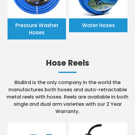
Pressure Washer
Water Hoses
Hoses
Hose Reels
BluBird is the only company in the world the
manufactures both hoses and auto-retractable
metal reels with hoses. Reels are available in both
single and dual arm varieties with our 2 Year
Warranty.