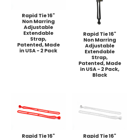
Rapid Tie 16"
Non Marring
Adjustable
Extendable
Rapid Tie 16"
Strap,
Non Marring
Patented, Made
Adjustable
in USA - 2 Pack
Extendable
Strap,
Patented, Made
in USA - 2 Pack,
Black
Rapid Tie 16"
Rapid Tie 16"