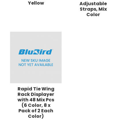
Yellow
Adjustable
Straps, Mix
Color
Rapid Tie Wing
Rack Displayer
with 48 Mix Pcs
(6 Color, 8 x
Pack of 2 Each
Color)