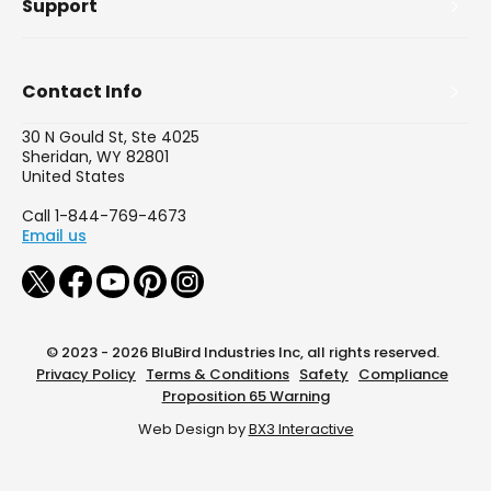
Support
Contact Info
30 N Gould St, Ste 4025
Sheridan, WY 82801
United States
Call 1-844-769-4673
Email us
© 2023 - 2026 BluBird Industries Inc, all rights reserved.
Privacy Policy
Terms & Conditions
Safety
Compliance
Proposition 65 Warning
Web Design by
BX3 Interactive