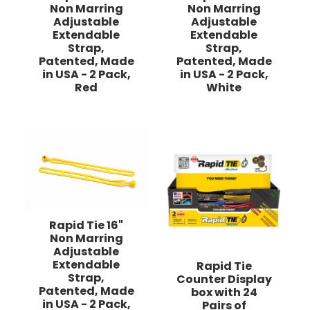
Non Marring
Non Marring
Adjustable
Adjustable
Extendable
Extendable
Strap,
Strap,
Patented, Made
Patented, Made
in USA - 2 Pack,
in USA - 2 Pack,
Red
White
Rapid Tie 16"
Non Marring
Adjustable
Extendable
Rapid Tie
Strap,
Counter Display
Patented, Made
box with 24
in USA - 2 Pack,
Pairs of