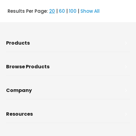
Results Per Page:
20
|
60
|
100
|
Show All
Products
Browse Products
Company
Resources