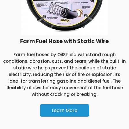
Farm Fuel Hose with Static Wire
Farm fuel hoses by OilShield withstand rough
conditions, abrasion, cuts, and tears, while the built-in
static wire helps prevent the buildup of static
electricity, reducing the risk of fire or explosion. Its
ideal for transferring gasoline and diesel fuel. The
flexibility allows for easy movement of the fuel hose
without cracking or breaking.
Learn More