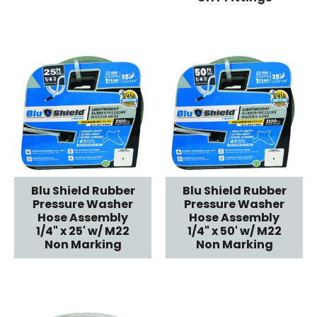
Blu Shield Rubber
Blu Shield Rubber
Pressure Washer
Pressure Washer
Hose Assembly
Hose Assembly
1/4" x 25' w/ M22
1/4" x 50' w/ M22
Non Marking
Non Marking