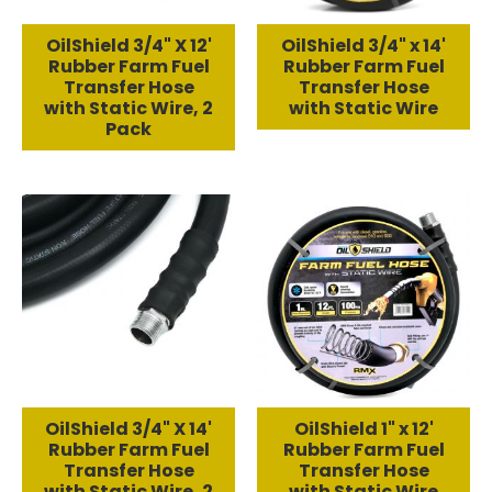
OilShield 3/4" X 12'
OilShield 3/4" x 14'
Rubber Farm Fuel
Rubber Farm Fuel
Transfer Hose
Transfer Hose
with Static Wire, 2
with Static Wire
Pack
OilShield 3/4" X 14'
OilShield 1" x 12'
Rubber Farm Fuel
Rubber Farm Fuel
Transfer Hose
Transfer Hose
with Static Wire, 2
with Static Wire