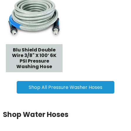
Blu Shield Double
Wire 3/8" X 100’ 6K
PSI Pressure
Washing Hose
Shop All Pressure Washer Hoses
Shop Water Hoses