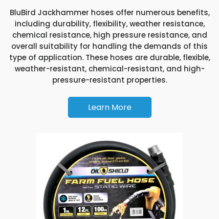
BluBird Jackhammer hoses offer numerous benefits,
including durability, flexibility, weather resistance,
chemical resistance, high pressure resistance, and
overall suitability for handling the demands of this
type of application. These hoses are durable, flexible,
weather-resistant, chemical-resistant, and high-
pressure-resistant properties.
Learn More