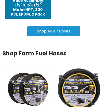
Hose Assembly
1/2" X 15'- 1/2"
Male-NPT, 300
PSI, EPDM, 2 Pack
Shop All Air Hoses
Shop Farm Fuel Hoses