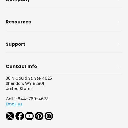
Resources
Support
Contact Info
30 N Gould St, Ste 4025
Sheridan, WY 82801
United States
Call 1-844-769-4673
Email us