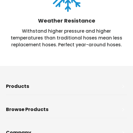
Weather Resistance
Withstand higher pressure and higher
temperatures than traditional hoses mean less
replacement hoses. Perfect year-around hoses.
Products
Browse Products
Company