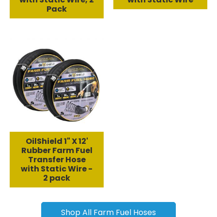
Pack
OilShield 1" X 12'
Rubber Farm Fuel
Transfer Hose
with Static Wire -
2 pack
Shop All Farm Fuel Hoses