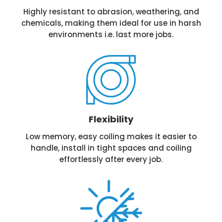
Highly resistant to abrasion, weathering, and
chemicals, making them ideal for use in harsh
environments i.e. last more jobs.
Flexibility
Low memory, easy coiling makes it easier to
handle, install in tight spaces and coiling
effortlessly after every job.