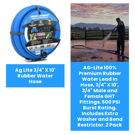
AG-Lite 100%
Ag Lite 3/4" X 10'
Premium Rubber
Rubber Water
Water Lead In
Hose
Hose, 3/4" X 10',
3/4" Male and
Female GHT
Fittings. 500 PSI
Burst Rating.
Includes Extra
Washer and Bend
Restrictor. 2 Pack