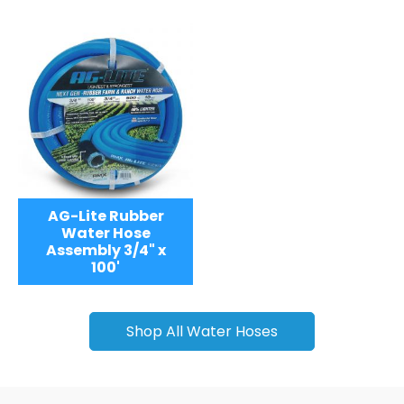
AG-Lite Rubber
Water Hose
Assembly 3/4" x
100'
Shop All Water Hoses