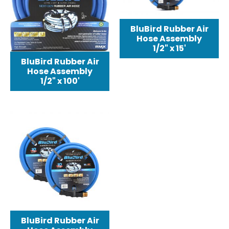
BluBird Rubber Air
Hose Assembly
1/2" x 15'
BluBird Rubber Air
Hose Assembly
1/2" x 100'
BluBird Rubber Air