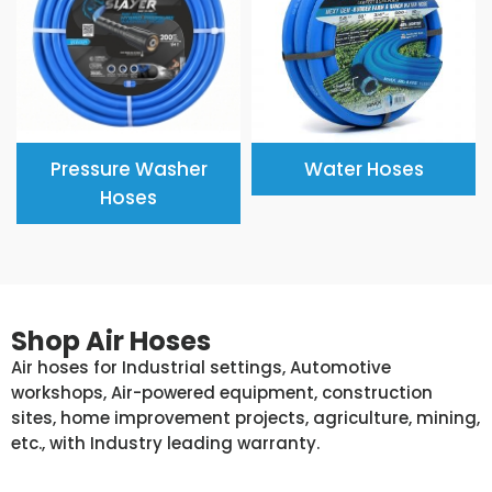
Pressure Washer
Water Hoses
Hoses
Shop Air Hoses
Air hoses for Industrial settings, Automotive
workshops, Air-powered equipment, construction
sites, home improvement projects, agriculture, mining,
etc., with Industry leading warranty.