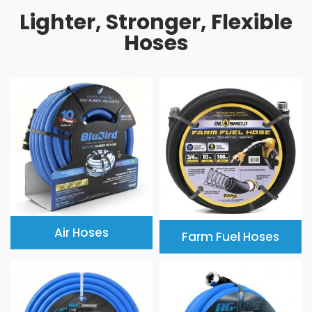
Lighter, Stronger, Flexible
Hoses
Air Hoses
Farm Fuel Hoses