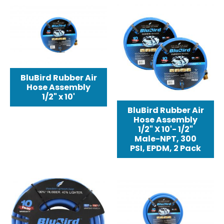
BluBird Rubber Air
Hose Assembly
1/2" x 10'
BluBird Rubber Air
Hose Assembly
1/2" X 10'- 1/2"
Male-NPT, 300
PSI, EPDM, 2 Pack