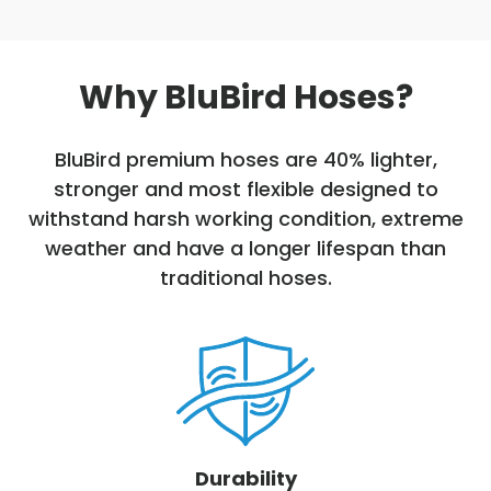
Why BluBird Hoses?
BluBird premium hoses are 40% lighter,
stronger and most flexible designed to
withstand harsh working condition, extreme
weather and have a longer lifespan than
traditional hoses.
Durability