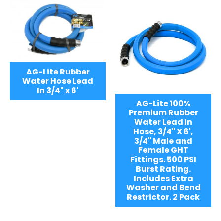
AG-Lite Rubber
Water Hose Lead
In 3/4" x 6'
AG-Lite 100%
Premium Rubber
Water Lead In
Hose, 3/4" X 6',
3/4" Male and
Female GHT
Fittings. 500 PSI
Burst Rating.
Includes Extra
Washer and Bend
Restrictor. 2 Pack