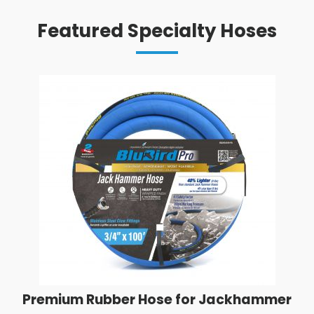
Featured Specialty Hoses
Premium Rubber Hose for Jackhammer