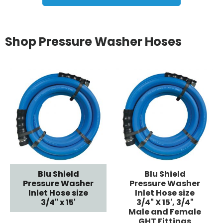
Shop Pressure Washer Hoses
Blu Shield
Blu Shield
Pressure Washer
Pressure Washer
Inlet Hose size
Inlet Hose size
3/4" x 15'
3/4" X 15', 3/4"
Male and Female
GHT Fittings