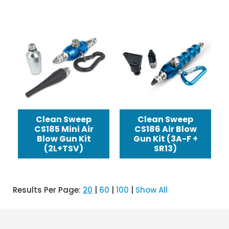
Clean Sweep
Clean Sweep
CS185 Mini Air
CS186 Air Blow
Blow Gun Kit
Gun Kit (3A-F +
(2L+TSV)
SR13)
Results Per Page:
20
|
60
|
100
|
Show All