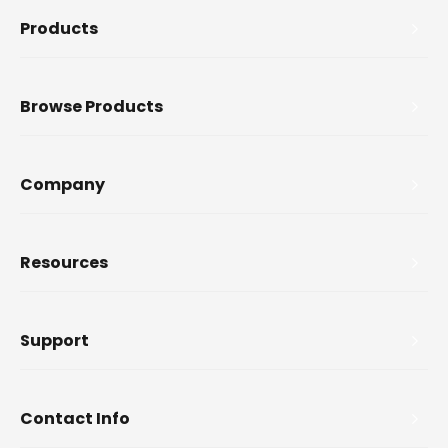
Products
Browse Products
Company
Resources
Support
Contact Info