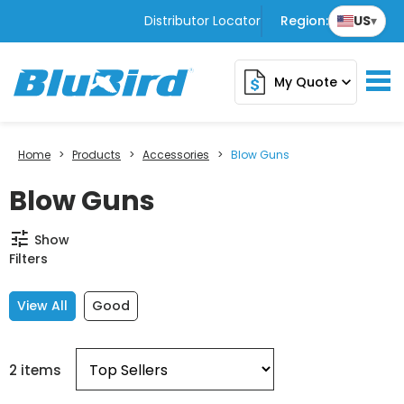
Distributor Locator
Region:
US
▾
My Quote
expand_more
Home
>
Products
>
Accessories
>
Blow Guns
Blow Guns
tune
Show
Filters
View All
Good
2 items