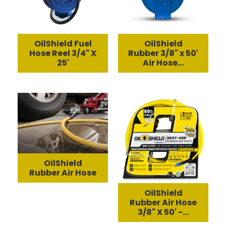
OilShield Fuel
OilShield
Hose Reel 3/4" X
Rubber 3/8" x 50'
25'
Air Hose...
OilShield
Rubber Air Hose
OilShield
Rubber Air Hose
3/8" X 50' -...