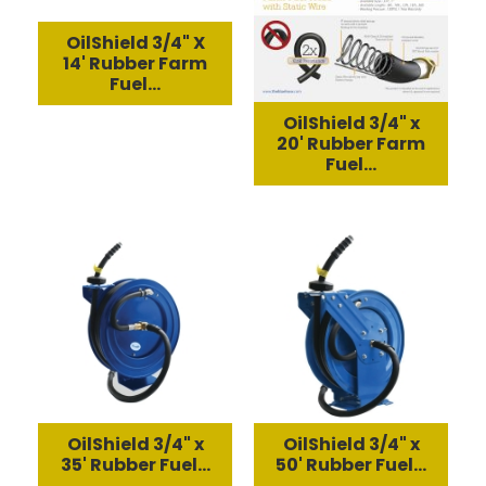
OilShield 3/4" X
14' Rubber Farm
Fuel...
OilShield 3/4" x
20' Rubber Farm
Fuel...
OilShield 3/4" x
OilShield 3/4" x
35' Rubber Fuel...
50' Rubber Fuel...