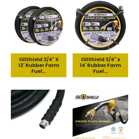
OilShield 3/4" X
OilShield 3/4" x
12' Rubber Farm
14' Rubber Farm
Fuel...
Fuel...