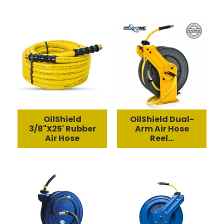
OilShield
OilShield Dual-
3/8"X25' Rubber
Arm Air Hose
Air Hose
Reel...