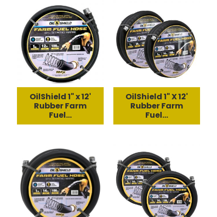
OilShield 1" x 12'
OilShield 1" X 12'
Rubber Farm
Rubber Farm
Fuel...
Fuel...