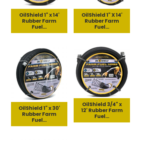
OilShield 1" x 14'
OilShield 1" X 14'
Rubber Farm
Rubber Farm
Fuel...
Fuel...
OilShield 3/4" x
OilShield 1" x 30'
12' Rubber Farm
Rubber Farm
Fuel...
Fuel...