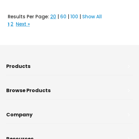
Results Per Page:
20
|
60
|
100
|
Show All
2
Next »
1
Products
Browse Products
Company
Resources