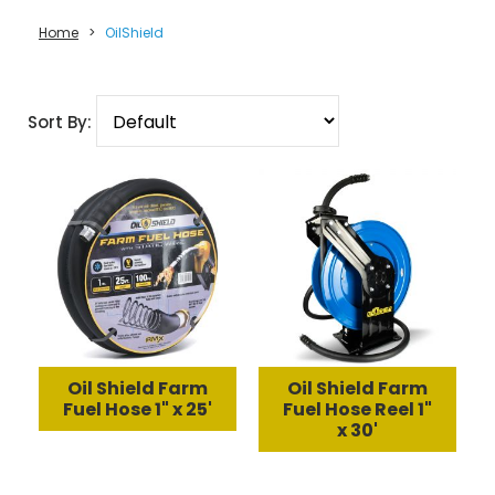
Home
>
OilShield
Sort By:
Oil Shield Farm
Oil Shield Farm
Fuel Hose 1" x 25'
Fuel Hose Reel 1"
x 30'