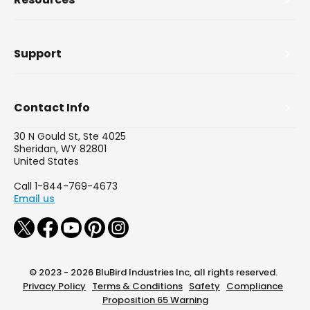
Support
Contact Info
30 N Gould St, Ste 4025
Sheridan, WY 82801
United States
Call 1-844-769-4673
Email us
© 2023 - 2026 BluBird Industries Inc, all rights reserved.
Privacy Policy
Terms & Conditions
Safety
Compliance
Proposition 65 Warning