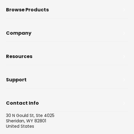
Browse Products
Company
Resources
Support
Contact Info
30 N Gould St, Ste 4025
Sheridan, WY 82801
United States