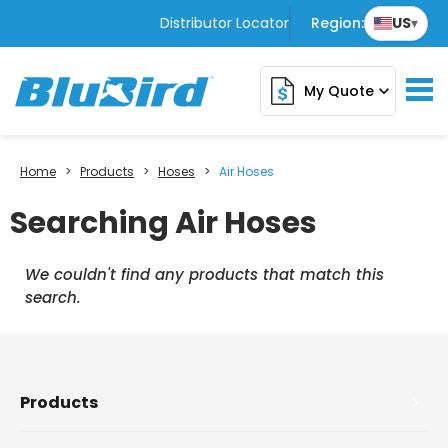
Distributor Locator
Region:
US
▾
My Quote
expand_more
Home
>
Products
>
Hoses
>
Air Hoses
Searching Air Hoses
We couldn't find any products that match this
search.
Products