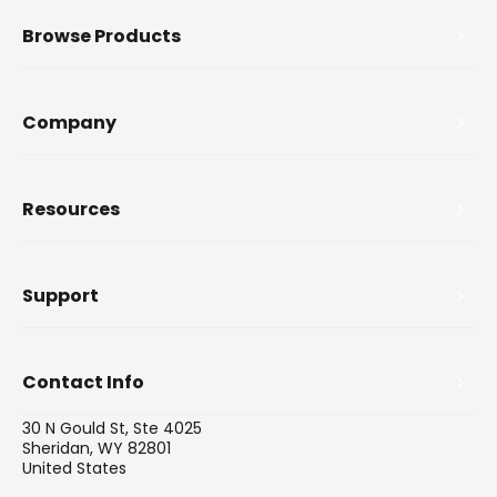
Browse Products
Company
Resources
Support
Contact Info
30 N Gould St, Ste 4025
Sheridan, WY 82801
United States