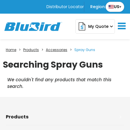
Distributor Locator
Region:
US
▾
My Quote
expand_more
Home
>
Products
>
Accessories
>
Spray Guns
Searching Spray Guns
We couldn't find any products that match this
search.
Products