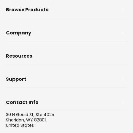
Browse Products
Company
Resources
Support
Contact Info
30 N Gould St, Ste 4025
Sheridan, WY 82801
United States