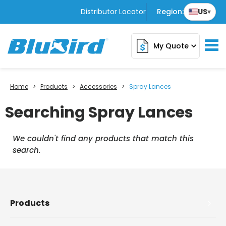
Distributor Locator
Region:
US
▾
My Quote
expand_more
Home
>
Products
>
Accessories
>
Spray Lances
Searching Spray Lances
We couldn't find any products that match this
search.
Products