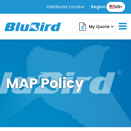
Distributor Locator
Region:
US
▾
My Quote
expand_more
MAP Policy