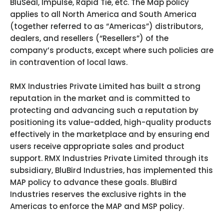
BluSeal, Impulse, Rapid Tie, etc. The Map policy
applies to all North America and South America
(together referred to as “Americas”) distributors,
dealers, and resellers (“Resellers”) of the
company’s products, except where such policies are
in contravention of local laws.
RMX Industries Private Limited has built a strong
reputation in the market and is committed to
protecting and advancing such a reputation by
positioning its value-added, high-quality products
effectively in the marketplace and by ensuring end
users receive appropriate sales and product
support. RMX Industries Private Limited through its
subsidiary, BluBird Industries, has implemented this
MAP policy to advance these goals. BluBird
Industries reserves the exclusive rights in the
Americas to enforce the MAP and MSP policy.