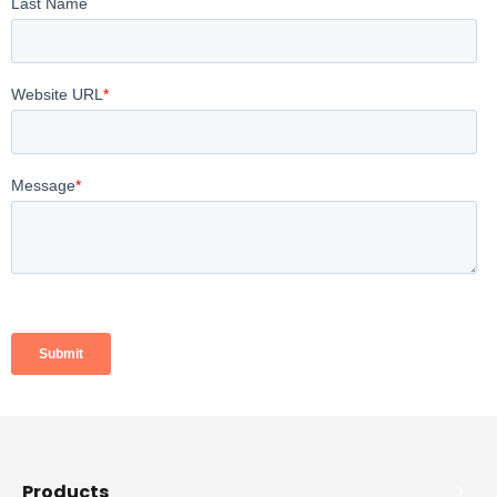
Products