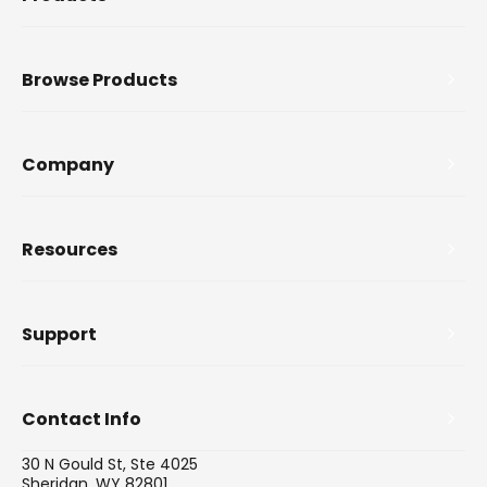
Browse Products
Company
Resources
Support
Contact Info
30 N Gould St, Ste 4025
Sheridan, WY 82801