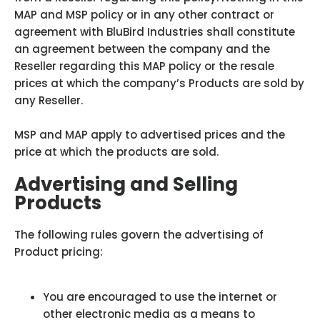
MAP and MSP policy or in any other contract or
agreement with BluBird Industries shall constitute
an agreement between the company and the
Reseller regarding this MAP policy or the resale
prices at which the company’s Products are sold by
any Reseller.
MSP and MAP apply to advertised prices and the
price at which the products are sold.
Advertising and Selling
Products
The following rules govern the advertising of
Product pricing:
You are encouraged to use the internet or
other electronic media as a means to