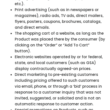
etc.).
Print advertising (such as in newspapers or
magazines), radio ads, TV ads, direct mailers,
flyers, posters, coupons, brochures, catalogs,
and direct emails.
The shopping cart of a website, as long as the
Product was placed there by the consumer (by
clicking on the “Order” or “Add To Cart”
button).
Electronic websites operated by or for federal,
state, and local customers (such as GSA)
display contractually agreed-on prices.
Direct marketing to pre-existing customers
including pricing offered to such customers
via email, phone, or through a ‘bid’ process in
response to a customer inquiry that was not
invited, suggested, or solicited and is not an
automatic response to customer action.
Special promotions on Products, such as