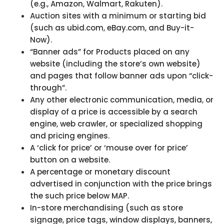
(e.g., Amazon, Walmart, Rakuten).
Auction sites with a minimum or starting bid
(such as ubid.com, eBay.com, and Buy-it-
Now).
“Banner ads” for Products placed on any
website (including the store’s own website)
and pages that follow banner ads upon “click-
through”.
Any other electronic communication, media, or
display of a price is accessible by a search
engine, web crawler, or specialized shopping
and pricing engines.
A ‘click for price’ or ‘mouse over for price’
button on a website.
A percentage or monetary discount
advertised in conjunction with the price brings
the such price below MAP.
In-store merchandising (such as store
signage, price tags, window displays, banners,