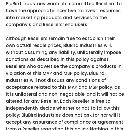
BluBird Industries wants its committed Resellers to
have the appropriate incentive to invest resources
into marketing products and services to the
company’s and Resellers’ end users.
Although Resellers remain free to establish their
own actual resale prices, BluBird Industries will,
without assuming any liability, unilaterally impose
sanctions as described in this policy against
Resellers who advertise the company’s products in
violation of this MAP and MSP policy. BluBird
Industries will not discuss any conditions of
acceptance related to this MAP and MSP policy, as
it is unilateral and non-negotiable, and it will not be
altered for any Reseller. Each Reseller is free to
independently decide whether or not to follow this
policy; BluBird Industries does not ask for nor will it
accept any assurance of compliance or agreement
from a Reseller regarding this policy. Nothing in this