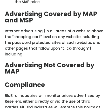
the MAP price.
Advertising Covered by MAP
and MSP
Internet advertising (in all areas of a website above
the “shopping cart” level on any website including
the password protected sites of such website, and
other pages that follow upon “click-through”)
including:
Advertising Not Covered by
MAP
Compliance
BluBird Industries will monitor prices advertised by
Resellers, either directly or via the use of third
parties. BluBird Industries will enforce this policy at