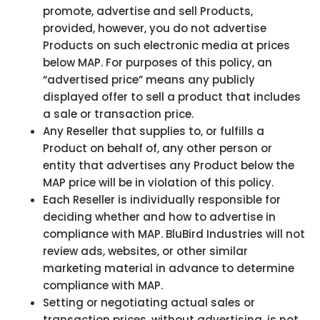
promote, advertise and sell Products,
provided, however, you do not advertise
Products on such electronic media at prices
below MAP. For purposes of this policy, an
“advertised price” means any publicly
displayed offer to sell a product that includes
a sale or transaction price.
Any Reseller that supplies to, or fulfills a
Product on behalf of, any other person or
entity that advertises any Product below the
MAP price will be in violation of this policy.
Each Reseller is individually responsible for
deciding whether and how to advertise in
compliance with MAP. BluBird Industries will not
review ads, websites, or other similar
marketing material in advance to determine
compliance with MAP.
Setting or negotiating actual sales or
transaction prices, without advertising, is not