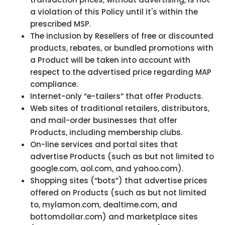
a violation of this Policy until it's within the
prescribed MSP.
The inclusion by Resellers of free or discounted
products, rebates, or bundled promotions with
a Product will be taken into account with
respect to the advertised price regarding MAP
compliance.
Internet-only “e-tailers” that offer Products.
Web sites of traditional retailers, distributors,
and mail-order businesses that offer
Products, including membership clubs.
On-line services and portal sites that
advertise Products (such as but not limited to
google.com, aol.com, and yahoo.com).
Shopping sites (“bots”) that advertise prices
offered on Products (such as but not limited
to, mylamon.com, dealtime.com, and
bottomdollar.com) and marketplace sites