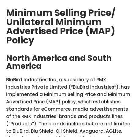
Minimum Selling Price/
Unilateral Minimum
Advertised Price (MAP)
Policy
North America and South
America
BluBird Industries Inc., a subsidiary of RMX
Industries Private Limited (“BluBird Industries”), has
implemented a Minimum Selling Price and Minimum
Advertised Price (MAP) policy, which establishes
standards for eCommerce, media advertisements
of the RMX Industries’ brands and products lines
(“Products”). The brands include but are not limited
to BluBird, Blu Shield, Oil Shield, Avaguard, AGLite,