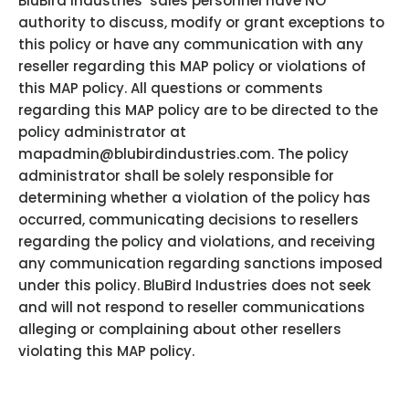
BluBird Industries’ sales personnel have NO
authority to discuss, modify or grant exceptions to
this policy or have any communication with any
reseller regarding this MAP policy or violations of
this MAP policy. All questions or comments
regarding this MAP policy are to be directed to the
policy administrator at
mapadmin@blubirdindustries.com. The policy
administrator shall be solely responsible for
determining whether a violation of the policy has
occurred, communicating decisions to resellers
regarding the policy and violations, and receiving
any communication regarding sanctions imposed
under this policy. BluBird Industries does not seek
and will not respond to reseller communications
alleging or complaining about other resellers
violating this MAP policy.