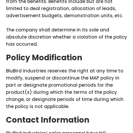
from the benefits. Benefits include but are not
limited to deal registration, allocation of leads,
advertisement budgets, demonstration units, etc.
The company shall determine in its sole and
absolute discretion whether a violation of the policy
has occurred.
Policy Modification
BluBird Industries reserves the right at any time to
modify, suspend or discontinue the MAP policy in
part or designate promotional periods for the
product(s) during which the terms of the policy
change, or designate periods of time during which
the policy is not applicable.
Contact Information