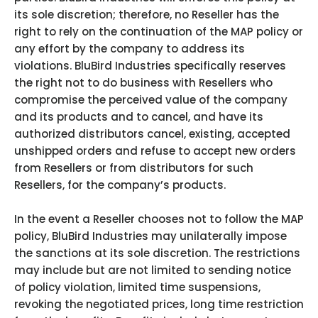
its sole discretion; therefore, no Reseller has the
right to rely on the continuation of the MAP policy or
any effort by the company to address its
violations. BluBird Industries specifically reserves
the right not to do business with Resellers who
compromise the perceived value of the company
and its products and to cancel, and have its
authorized distributors cancel, existing, accepted
unshipped orders and refuse to accept new orders
from Resellers or from distributors for such
Resellers, for the company’s products.
In the event a Reseller chooses not to follow the MAP
policy, BluBird Industries may unilaterally impose
the sanctions at its sole discretion. The restrictions
may include but are not limited to sending notice
of policy violation, limited time suspensions,
revoking the negotiated prices, long time restriction