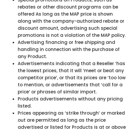
rebates or other discount programs can be
offered As long as the MAP price is shown
along with the company-authorized rebate or
discount amount, advertising such special
promotions is not a violation of the MAP policy.
Advertising financing or free shipping and
handling in connection with the purchase of
any Product.
Advertisements indicating that a Reseller ‘has
the lowest prices, that it will ‘meet or beat any
competitor price’, or that its prices are ‘too low
to mention, or advertisements that ‘call for a
price’ or phrases of similar import.
Products advertisements without any pricing
listed.
Prices appearing as ‘strike through’ or marked
out are permitted as long as the price
advertised or listed for Products is at or above