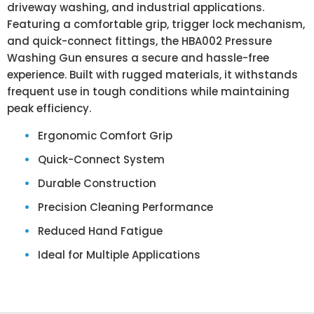
driveway washing, and industrial applications.
Featuring a comfortable grip, trigger lock mechanism,
and quick-connect fittings, the HBA002 Pressure
Washing Gun ensures a secure and hassle-free
experience. Built with rugged materials, it withstands
frequent use in tough conditions while maintaining
peak efficiency.
Ergonomic Comfort Grip
Quick-Connect System
Durable Construction
Precision Cleaning Performance
Reduced Hand Fatigue
Ideal for Multiple Applications