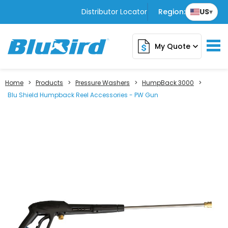
Distributor Locator
Region:
US
▾
My Quote
expand_more
Home
>
Products
>
Pressure Washers
>
HumpBack 3000
>
Blu Shield Humpback Reel Accessories - PW Gun