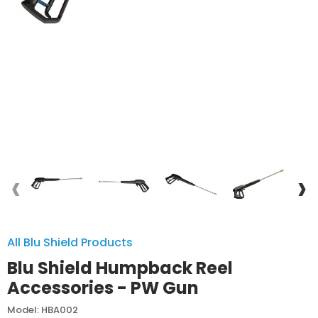
‹
›
All Blu Shield Products
Blu Shield Humpback Reel
Accessories - PW Gun
Model: HBA002