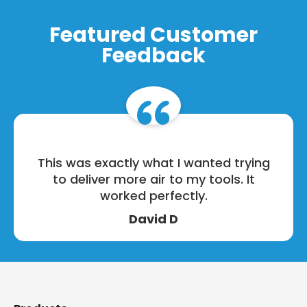
Featured Customer
Feedback
This was exactly what I wanted trying
to deliver more air to my tools. It
worked perfectly.
David D