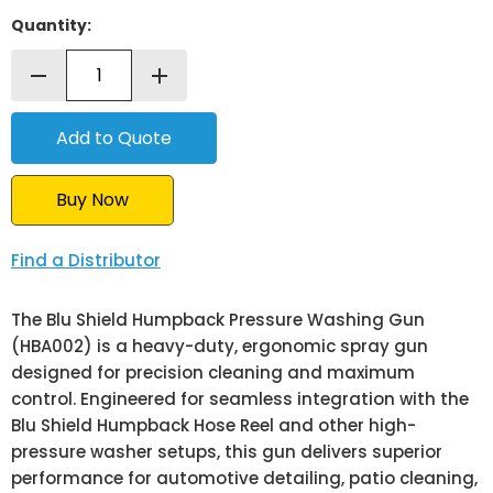
Quantity:
remove
add
Buy Now
Find a Distributor
The Blu Shield Humpback Pressure Washing Gun
(HBA002) is a heavy-duty, ergonomic spray gun
designed for precision cleaning and maximum
control. Engineered for seamless integration with the
Blu Shield Humpback Hose Reel and other high-
pressure washer setups, this gun delivers superior
performance for automotive detailing, patio cleaning,