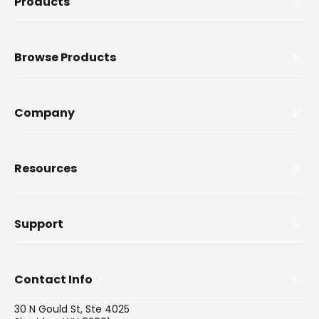
Products
Browse Products
Company
Resources
Support
Contact Info
30 N Gould St, Ste 4025