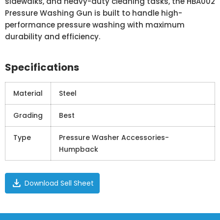
sidewalks, and heavy-duty cleaning tasks, the HBA002
Pressure Washing Gun is built to handle high-
performance pressure washing with maximum
durability and efficiency.
Specifications
Material
Steel
Grading
Best
Type
Pressure Washer Accessories-
Humpback
download
Download Sell Sheet