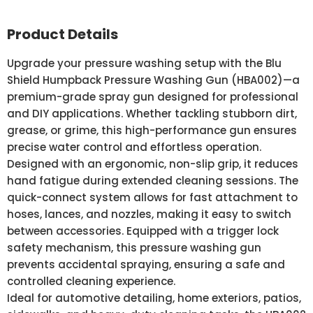
Product Details
Upgrade your pressure washing setup with the Blu
Shield Humpback Pressure Washing Gun (HBA002)—a
premium-grade spray gun designed for professional
and DIY applications. Whether tackling stubborn dirt,
grease, or grime, this high-performance gun ensures
precise water control and effortless operation.
Designed with an ergonomic, non-slip grip, it reduces
hand fatigue during extended cleaning sessions. The
quick-connect system allows for fast attachment to
hoses, lances, and nozzles, making it easy to switch
between accessories. Equipped with a trigger lock
safety mechanism, this pressure washing gun
prevents accidental spraying, ensuring a safe and
controlled cleaning experience.
Ideal for automotive detailing, home exteriors, patios,