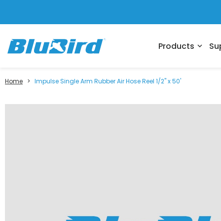
Products
Su
expand_more
Home
>
Impulse Single Arm Rubber Air Hose Reel 1/2" x 50'