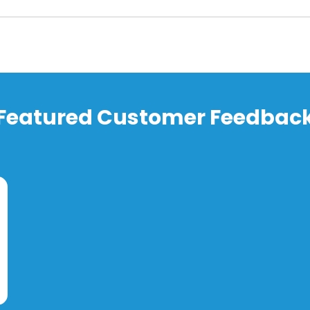
Featured Customer Feedbac