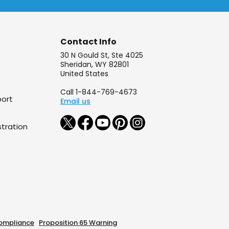
Contact Info
30 N Gould St, Ste 4025
Sheridan, WY 82801
United States
Call 1-844-769-4673
port
Email us
tration
ompliance
Proposition 65 Warning