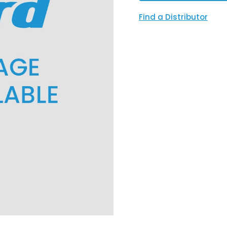
Find a Distributor