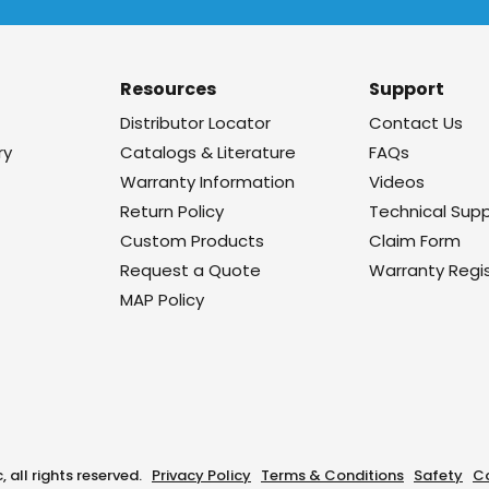
Resources
Support
Distributor Locator
Contact Us
ry
Catalogs & Literature
FAQs
Warranty Information
Videos
Return Policy
Technical Sup
Custom Products
Claim Form
Request a Quote
Warranty Regis
MAP Policy
, all rights reserved.
Privacy Policy
Terms & Conditions
Safety
C