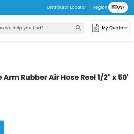
Distributor Locator
Region:
US
▾
search
My Quote
expand_more
 Arm Rubber Air Hose Reel 1/2" x 50'