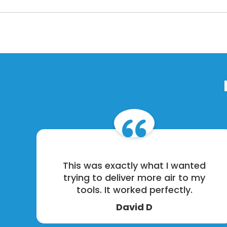
This was exactly what I wanted
trying to deliver more air to my
tools. It worked perfectly.
David D