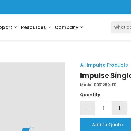
pport
Resources
Company
expand_more
expand_more
expand_more
All Impulse Products
Impulse Single
Model: RBR1250-FR
Quantity:
remove
add