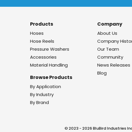
Products
Company
Hoses
About Us
Hose Reels
Company Histo
Pressure Washers
Our Team
Accessories
Community
Material Handling
News Releases
Blog
Browse Products
By Application
By Industry
By Brand
© 2023 - 2026 BluBird Industries Inc