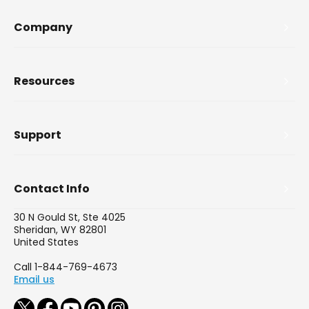
Company
Resources
Support
Contact Info
30 N Gould St, Ste 4025
Sheridan, WY 82801
United States
Call 1-844-769-4673
Email us