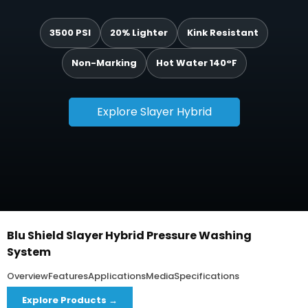
3500 PSI
20% Lighter
Kink Resistant
Non-Marking
Hot Water 140°F
Explore Slayer Hybrid
Blu Shield Slayer Hybrid Pressure Washing
System
Overview
Features
Applications
Media
Specifications
Explore Products →