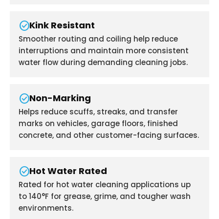
check_circle
Kink Resistant
Smoother routing and coiling help reduce
interruptions and maintain more consistent
water flow during demanding cleaning jobs.
check_circle
Non-Marking
Helps reduce scuffs, streaks, and transfer
marks on vehicles, garage floors, finished
concrete, and other customer-facing surfaces.
check_circle
Hot Water Rated
Rated for hot water cleaning applications up
to 140°F for grease, grime, and tougher wash
environments.