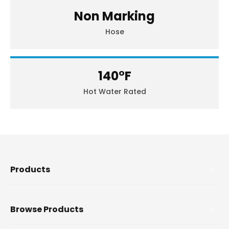
Non Marking
Hose
140°F
Hot Water Rated
Products
Browse Products