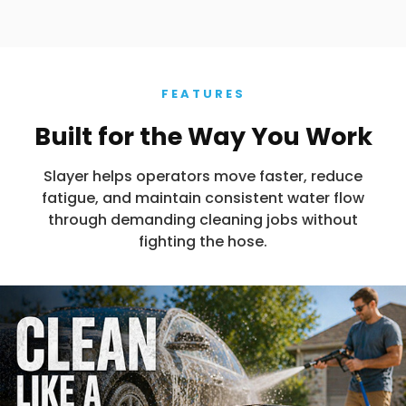
FEATURES
Built for the Way You Work
Slayer helps operators move faster, reduce
fatigue, and maintain consistent water flow
through demanding cleaning jobs without
fighting the hose.