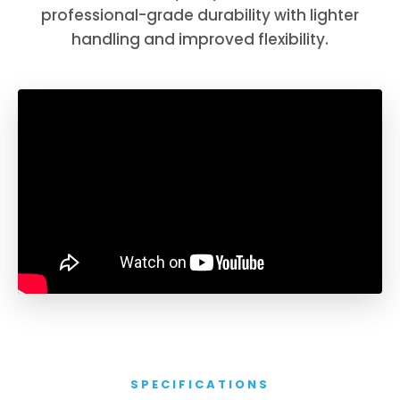
professional-grade durability with lighter
handling and improved flexibility.
SPECIFICATIONS