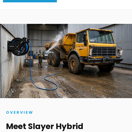
OVERVIEW
Meet Slayer Hybrid