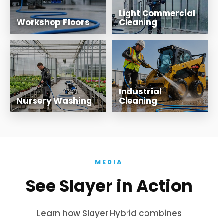
Light Commercial
Workshop Floors
Cleaning
Industrial
Nursery Washing
Cleaning
MEDIA
See Slayer in Action
Learn how Slayer Hybrid combines