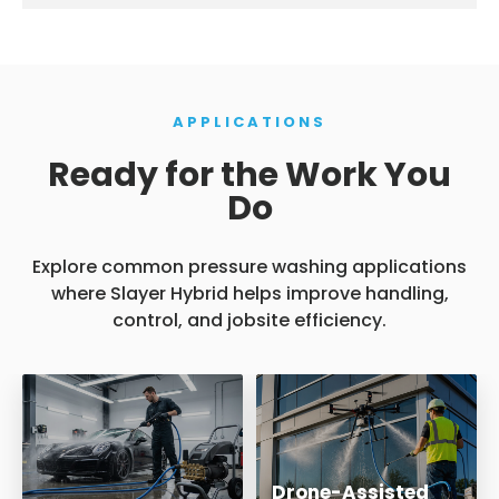
APPLICATIONS
Ready for the Work You
Do
Explore common pressure washing applications
where Slayer Hybrid helps improve handling,
control, and jobsite efficiency.
Drone-Assisted