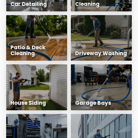
Car Detailing
Cleaning
Patio & Deck
Cleaning
Driveway Washing
House Siding
Garage Bays