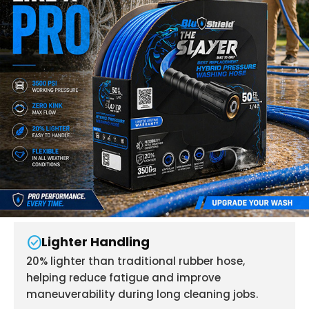
check_circle
Lighter Handling
20% lighter than traditional rubber hose,
helping reduce fatigue and improve
maneuverability during long cleaning jobs.