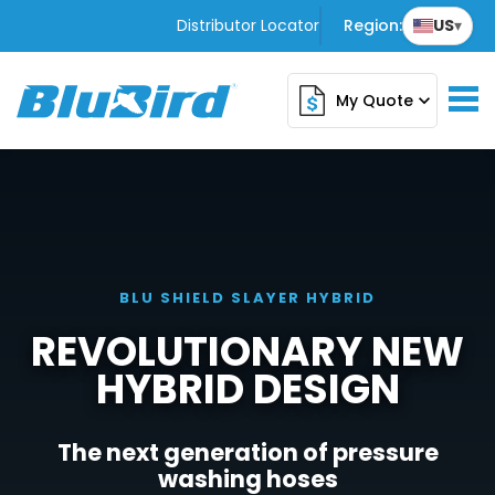
Distributor Locator
Region:
US
▾
My Quote
expand_more
BLU SHIELD SLAYER HYBRID
REVOLUTIONARY NEW
HYBRID DESIGN
The next generation of pressure
washing hoses