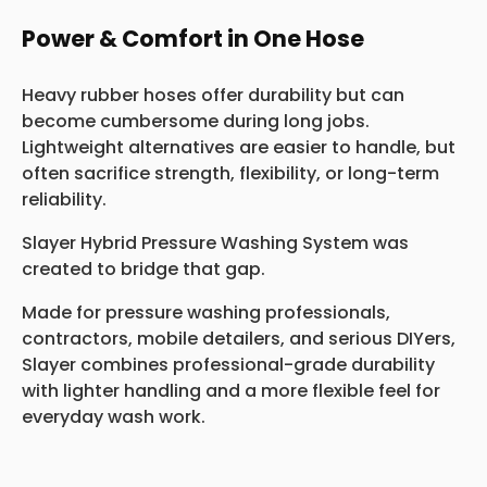
Power & Comfort in One Hose
Heavy rubber hoses offer durability but can
become cumbersome during long jobs.
Lightweight alternatives are easier to handle, but
often sacrifice strength, flexibility, or long-term
reliability.
Slayer Hybrid Pressure Washing System was
created to bridge that gap.
Made for pressure washing professionals,
contractors, mobile detailers, and serious DIYers,
Slayer combines professional-grade durability
with lighter handling and a more flexible feel for
everyday wash work.