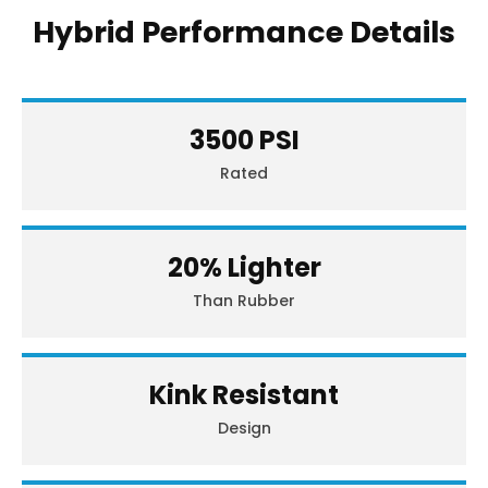
Hybrid Performance Details
3500 PSI
Rated
20% Lighter
Than Rubber
Kink Resistant
Design