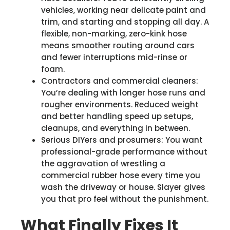
vehicles, working near delicate paint and
trim, and starting and stopping all day. A
flexible, non-marking, zero-kink hose
means smoother routing around cars
and fewer interruptions mid-rinse or
foam.
Contractors and commercial cleaners:
You’re dealing with longer hose runs and
rougher environments. Reduced weight
and better handling speed up setups,
cleanups, and everything in between.
Serious DIYers and prosumers: You want
professional-grade performance without
the aggravation of wrestling a
commercial rubber hose every time you
wash the driveway or house. Slayer gives
you that pro feel without the punishment.
What Finally Fixes It