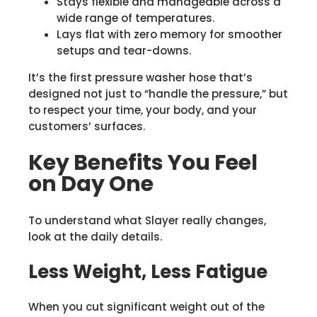
Stays flexible and manageable across a
wide range of temperatures.
Lays flat with zero memory for smoother
setups and tear-downs.
It’s the first pressure washer hose that’s
designed not just to “handle the pressure,” but
to respect your time, your body, and your
customers’ surfaces.
Key Benefits You Feel
on Day One
To understand what Slayer really changes,
look at the daily details.
Less Weight, Less Fatigue
When you cut significant weight out of the