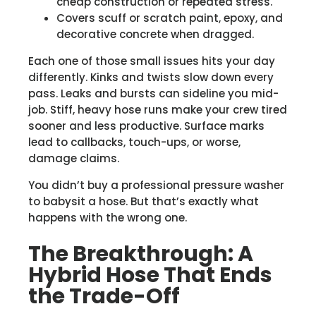
cheap construction or repeated stress.
Covers scuff or scratch paint, epoxy, and
decorative concrete when dragged.
Each one of those small issues hits your day
differently. Kinks and twists slow down every
pass. Leaks and bursts can sideline you mid-
job. Stiff, heavy hose runs make your crew tired
sooner and less productive. Surface marks
lead to callbacks, touch-ups, or worse,
damage claims.
You didn’t buy a professional pressure washer
to babysit a hose. But that’s exactly what
happens with the wrong one.
The Breakthrough: A
Hybrid Hose That Ends
the Trade-Off