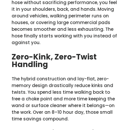
hose without sacrificing performance, you feel
it in your shoulders, back, and hands. Moving
around vehicles, walking perimeter runs on
houses, or covering large commercial pads
becomes smoother and less exhausting. The
hose finally starts working with you instead of
against you.
Zero-Kink, Zero-Twist
Handling
The hybrid construction and lay-flat, zero-
memory design drastically reduce kinks and
twists. You spend less time walking back to
free a choke point and more time keeping the
wand or surface cleaner where it belongs—on
the work. Over an 8–10 hour day, those small
time savings compound.