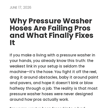
JUNE 17, 2026
Why Pressure Washer
Hoses Are Failing Pros
and What Finally Fixes
It
If you make a living with a pressure washer in
your hands, you already know this truth: the
weakest link in your setup is seldom the
machine—it’s the hose. You fight it off the reel,
drag it around obstacles, baby it around paint
and pavers, and hope it doesn’t kink or blow
halfway through a job. The reality is that most
pressure washer hoses were never designed
around how pros actually work.