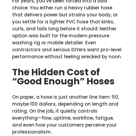
For years, you’ve been forced into a bad
choice. You either run a heavy rubber hose
that delivers power but strains your body, or
you settle for a lighter PVC hose that kinks,
curls, and fails long before it should. Neither
option was built for the modern pressure
washing rig or mobile detailer. Even
contractors and serious DIYers want pro-level
performance without feeling wrecked by noon.
The Hidden Cost of
“Good Enough” Hoses
On paper, a hose is just another line item: 50,
maybe 100 dollars, depending on length and
rating. On the job, it quietly controls
everything—flow, uptime, workflow, fatigue,
and even how your customers perceive your
professionalism.