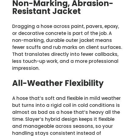
Non-Marking, Abrasion-
Resistant Jacket
Dragging a hose across paint, pavers, epoxy,
or decorative concrete is part of the job. A
non-marking, durable outer jacket means
fewer scuffs and rub marks on client surfaces.
That translates directly into fewer callbacks,
less touch-up work, and a more professional
impression.
All-Weather Flexibility
A hose that’s soft and flexible in mild weather
but turns into a rigid coil in cold conditions is
almost as bad as a hose that’s heavy all the
time. Slayer’s hybrid design keeps it flexible
and manageable across seasons, so your
handling stays consistent instead of