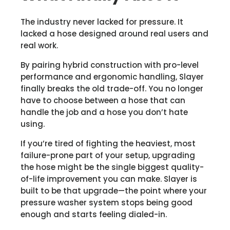
The industry never lacked for pressure. It
lacked a hose designed around real users and
real work.
By pairing hybrid construction with pro-level
performance and ergonomic handling, Slayer
finally breaks the old trade-off. You no longer
have to choose between a hose that can
handle the job and a hose you don’t hate
using.
If you’re tired of fighting the heaviest, most
failure-prone part of your setup, upgrading
the hose might be the single biggest quality-
of-life improvement you can make. Slayer is
built to be that upgrade—the point where your
pressure washer system stops being good
enough and starts feeling dialed-in.