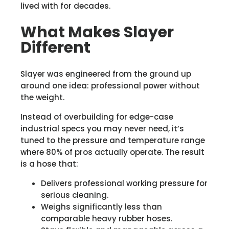
lived with for decades.
What Makes Slayer
Different
Slayer was engineered from the ground up
around one idea: professional power without
the weight.
Instead of overbuilding for edge-case
industrial specs you may never need, it’s
tuned to the pressure and temperature range
where 80% of pros actually operate. The result
is a hose that:
Delivers professional working pressure for
serious cleaning.
Weighs significantly less than
comparable heavy rubber hoses.