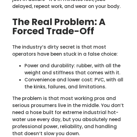
delayed, repeat work, and wear on your body.
The Real Problem: A
Forced Trade-Off
The industry’s dirty secret is that most
operators have been stuck in a false choice:
Power and durability: rubber, with all the
weight and stiffness that comes with it.
Convenience and lower cost: PVC, with all
the kinks, failures, and limitations.
The problem is that most working pros and
serious prosumers live in the middle. You don’t
need a hose built for extreme industrial hot-
water use every day, but you absolutely need
professional power, reliability, and handling
that doesn’t slow you down.