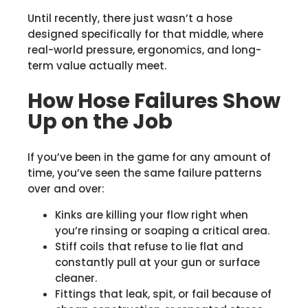
Until recently, there just wasn’t a hose
designed specifically for that middle, where
real-world pressure, ergonomics, and long-
term value actually meet.
How Hose Failures Show
Up on the Job
If you’ve been in the game for any amount of
time, you’ve seen the same failure patterns
over and over:
Kinks are killing your flow right when
you’re rinsing or soaping a critical area.
Stiff coils that refuse to lie flat and
constantly pull at your gun or surface
cleaner.
Fittings that leak, spit, or fail because of