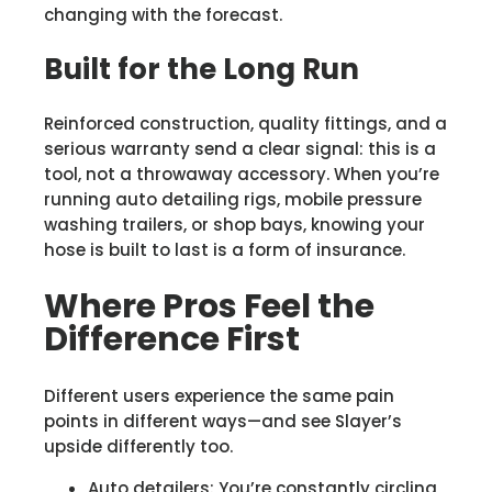
changing with the forecast.
Built for the Long Run
Reinforced construction, quality fittings, and a
serious warranty send a clear signal: this is a
tool, not a throwaway accessory. When you’re
running auto detailing rigs, mobile pressure
washing trailers, or shop bays, knowing your
hose is built to last is a form of insurance.
Where Pros Feel the
Difference First
Different users experience the same pain
points in different ways—and see Slayer’s
upside differently too.
Auto detailers: You’re constantly circling