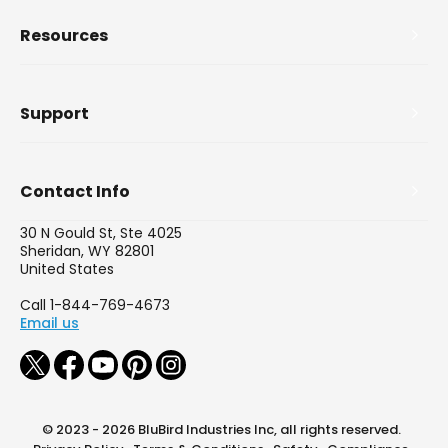
Resources
Support
Contact Info
30 N Gould St, Ste 4025
Sheridan, WY 82801
United States
Call 1-844-769-4673
Email us
© 2023 - 2026 BluBird Industries Inc, all rights reserved.