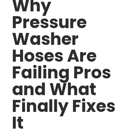
Why
Pressure
Washer
Hoses Are
Failing Pros
and What
Finally Fixes
It