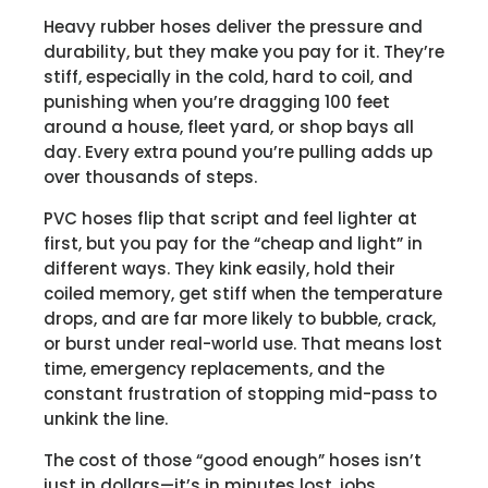
Heavy rubber hoses deliver the pressure and
durability, but they make you pay for it. They’re
stiff, especially in the cold, hard to coil, and
punishing when you’re dragging 100 feet
around a house, fleet yard, or shop bays all
day. Every extra pound you’re pulling adds up
over thousands of steps.
PVC hoses flip that script and feel lighter at
first, but you pay for the “cheap and light” in
different ways. They kink easily, hold their
coiled memory, get stiff when the temperature
drops, and are far more likely to bubble, crack,
or burst under real-world use. That means lost
time, emergency replacements, and the
constant frustration of stopping mid-pass to
unkink the line.
The cost of those “good enough” hoses isn’t
just in dollars—it’s in minutes lost, jobs