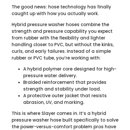
The good news: hose technology has finally
caught up with how you actually work.
Hybrid pressure washer hoses combine the
strength and pressure capability you expect
from rubber with the flexibility and lighter
handling closer to PVC, but without the kinks,
curls, and early failures. Instead of a simple
rubber or PVC tube, you’re working with:
A hybrid polymer core designed for high-
pressure water delivery.
Braided reinforcement that provides
strength and stability under load.
A protective outer jacket that resists
abrasion, UV, and marking.
This is where Slayer comes in. It’s a hybrid
pressure washer hose built specifically to solve
the power-versus-comfort problem pros have