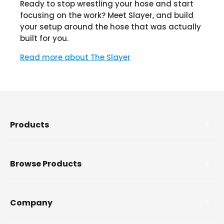
Ready to stop wrestling your hose and start
focusing on the work? Meet Slayer, and build
your setup around the hose that was actually
built for you.
Read more about The Slayer
Products
Browse Products
Company