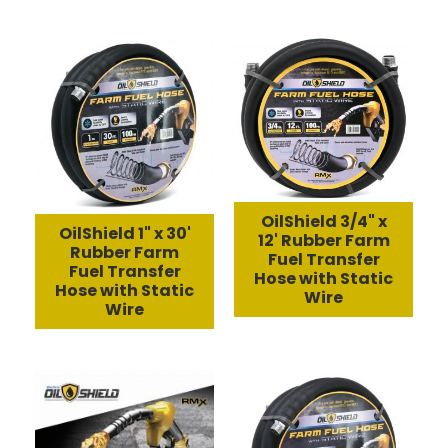
OilShield 3/4" x
OilShield 1" x 30'
12' Rubber Farm
Rubber Farm
Fuel Transfer
Fuel Transfer
Hose with Static
Hose with Static
Wire
Wire