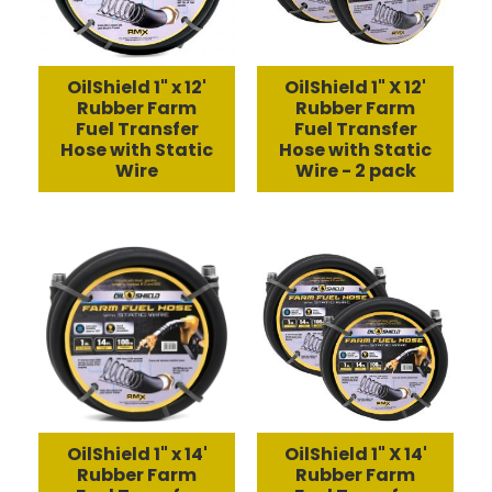
OilShield 1" x 12'
OilShield 1" X 12'
Rubber Farm
Rubber Farm
Fuel Transfer
Fuel Transfer
Hose with Static
Hose with Static
Wire
Wire - 2 pack
OilShield 1" x 14'
OilShield 1" X 14'
Rubber Farm
Rubber Farm