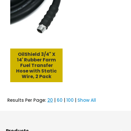
OilShield 3/4" X
14' Rubber Farm
Fuel Transfer
Hose with Static
Wire, 2 Pack
Results Per Page:
20
|
60
|
100
|
Show All
Products