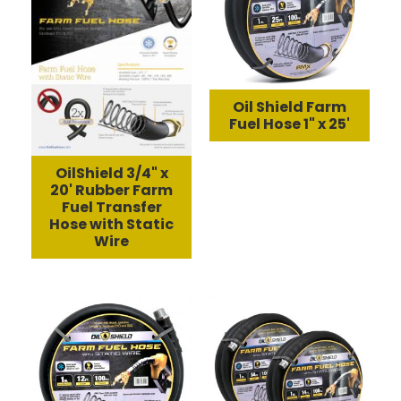
Oil Shield Farm
Fuel Hose 1" x 25'
OilShield 3/4" x
20' Rubber Farm
Fuel Transfer
Hose with Static
Wire