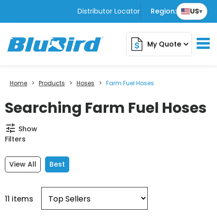
Distributor Locator
Region:
US
▾
My Quote
expand_more
Home
>
Products
>
Hoses
>
Farm Fuel Hoses
Searching Farm Fuel Hoses
tune
Show
Filters
View All
Best
11 items