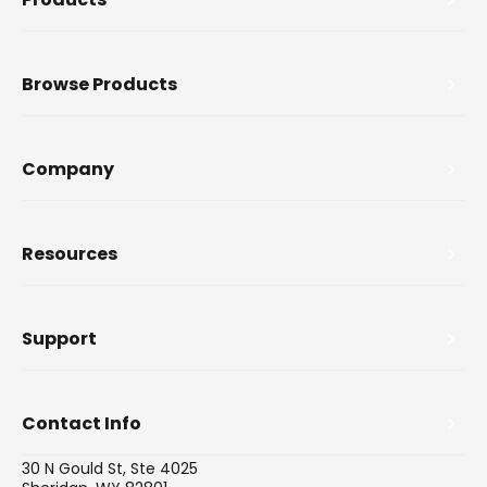
Browse Products
Company
Resources
Support
Contact Info
30 N Gould St, Ste 4025