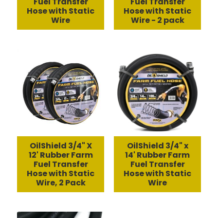
Fuel Transfer
Fuel Transfer
Hose with Static
Hose with Static
Wire
Wire - 2 pack
OilShield 3/4" X
OilShield 3/4" x
12' Rubber Farm
14' Rubber Farm
Fuel Transfer
Fuel Transfer
Hose with Static
Hose with Static
Wire, 2 Pack
Wire