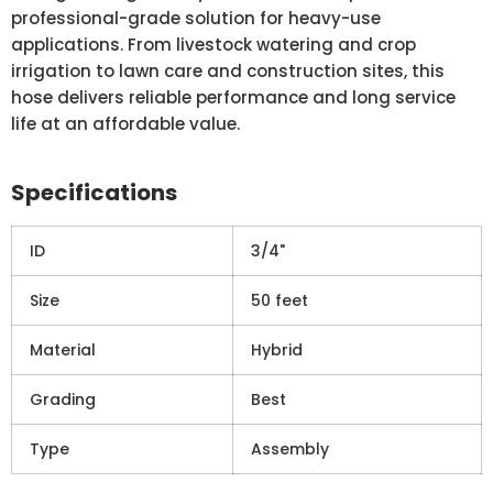
professional-grade solution for heavy-use
applications. From livestock watering and crop
irrigation to lawn care and construction sites, this
hose delivers reliable performance and long service
life at an affordable value.
Specifications
ID
3/4"
Size
50 feet
Material
Hybrid
Grading
Best
Type
Assembly