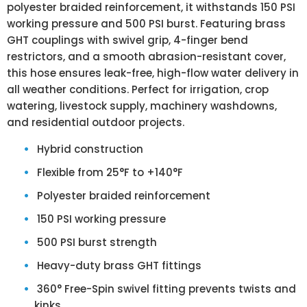
polyester braided reinforcement, it withstands 150 PSI
working pressure and 500 PSI burst. Featuring brass
GHT couplings with swivel grip, 4-finger bend
restrictors, and a smooth abrasion-resistant cover,
this hose ensures leak-free, high-flow water delivery in
all weather conditions. Perfect for irrigation, crop
watering, livestock supply, machinery washdowns,
and residential outdoor projects.
Hybrid construction
Flexible from
25°F to +140°F
Polyester braided reinforcement
150 PSI working pressure
500 PSI burst strength
Heavy-duty brass GHT fittings
360° Free-Spin swivel fitting prevents twists and
kinks