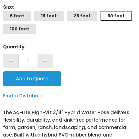
Size:
6 feet
15 feet
25 feet
50 feet
100 feet
Quantity:
remove
add
Find a Distributor
The Ag-Lite High-Viz 3/4" Hybrid Water Hose delivers
flexibility, durability, and kink-free performance for
farm, garden, ranch, landscaping, and commercial
use. Built with a hybrid PVC-rubber blend and