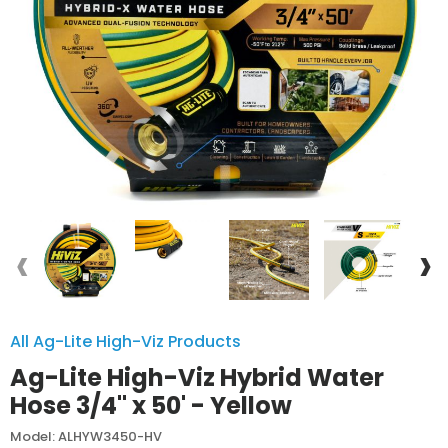
‹
›
All Ag-Lite High-Viz Products
Ag-Lite High-Viz Hybrid Water
Hose 3/4" x 50' - Yellow
Model: ALHYW3450-HV