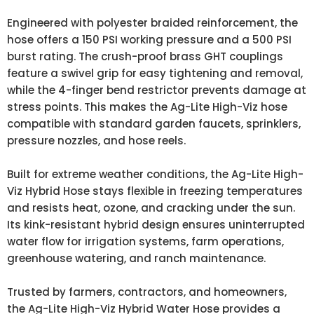
Engineered with polyester braided reinforcement, the
hose offers a 150 PSI working pressure and a 500 PSI
burst rating. The crush-proof brass GHT couplings
feature a swivel grip for easy tightening and removal,
while the 4-finger bend restrictor prevents damage at
stress points. This makes the Ag-Lite High-Viz hose
compatible with standard garden faucets, sprinklers,
pressure nozzles, and hose reels.
Built for extreme weather conditions, the Ag-Lite High-
Viz Hybrid Hose stays flexible in freezing temperatures
and resists heat, ozone, and cracking under the sun.
Its kink-resistant hybrid design ensures uninterrupted
water flow for irrigation systems, farm operations,
greenhouse watering, and ranch maintenance.
Trusted by farmers, contractors, and homeowners,
the Ag-Lite High-Viz Hybrid Water Hose provides a