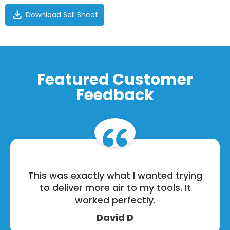
download
Download Sell Sheet
Featured Customer
Feedback
This was exactly what I wanted trying
to deliver more air to my tools. It
worked perfectly.
David D