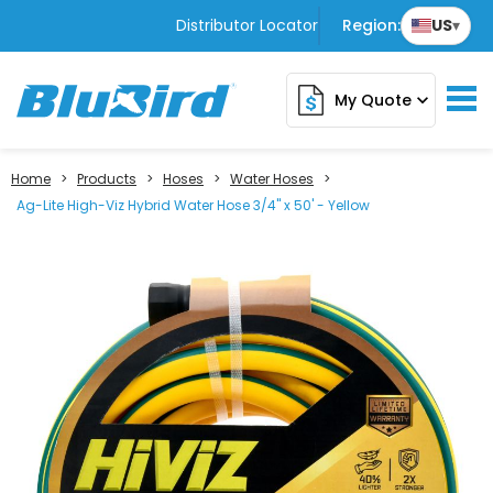
Distributor Locator
Region:
US
▾
My Quote
expand_more
Home
>
Products
>
Hoses
>
Water Hoses
>
Ag-Lite High-Viz Hybrid Water Hose 3/4" x 50' - Yellow