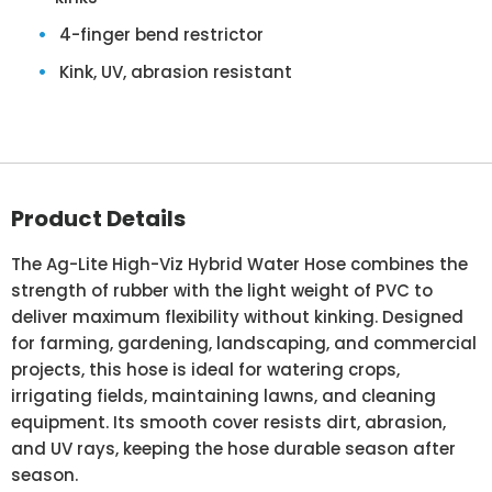
4-finger bend restrictor
Kink, UV, abrasion resistant
Product Details
The Ag-Lite High-Viz Hybrid Water Hose combines the
strength of rubber with the light weight of PVC to
deliver maximum flexibility without kinking. Designed
for farming, gardening, landscaping, and commercial
projects, this hose is ideal for watering crops,
irrigating fields, maintaining lawns, and cleaning
equipment. Its smooth cover resists dirt, abrasion,
and UV rays, keeping the hose durable season after
season.