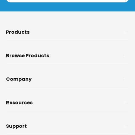
Products
Browse Products
Company
Resources
Support