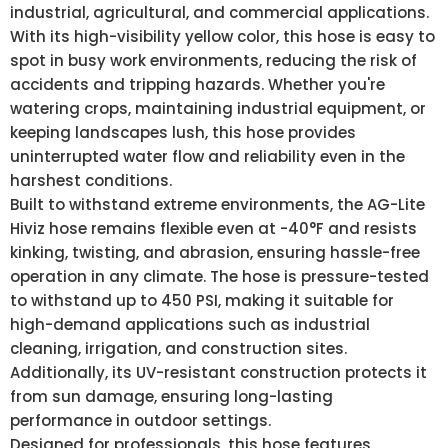
industrial, agricultural, and commercial applications.
With its high-visibility yellow color, this hose is easy to
spot in busy work environments, reducing the risk of
accidents and tripping hazards. Whether you're
watering crops, maintaining industrial equipment, or
keeping landscapes lush, this hose provides
uninterrupted water flow and reliability even in the
harshest conditions.
Built to withstand extreme environments, the AG-Lite
Hiviz hose remains flexible even at -40°F and resists
kinking, twisting, and abrasion, ensuring hassle-free
operation in any climate. The hose is pressure-tested
to withstand up to 450 PSI, making it suitable for
high-demand applications such as industrial
cleaning, irrigation, and construction sites.
Additionally, its UV-resistant construction protects it
from sun damage, ensuring long-lasting
performance in outdoor settings.
Designed for professionals, this hose features