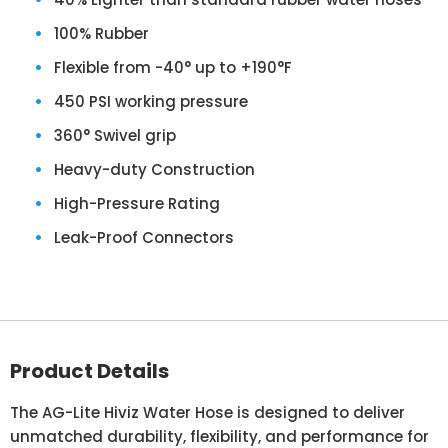
100% Rubber
Flexible from -40° up to +190°F
450 PSI working pressure
360° Swivel grip
Heavy-duty Construction
High-Pressure Rating
Leak-Proof Connectors
Product Details
The AG-Lite Hiviz Water Hose is designed to deliver
unmatched durability, flexibility, and performance for