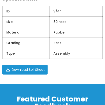
ID
3/4"
Size
50 Feet
Material
Rubber
Grading
Best
Type
Assembly
download
Download Sell Sheet
Featured Customer