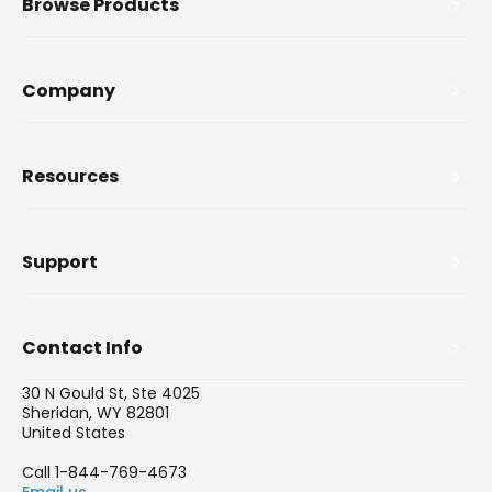
Browse Products
Company
Resources
Support
Contact Info
30 N Gould St, Ste 4025
Sheridan, WY 82801
United States
Call 1-844-769-4673