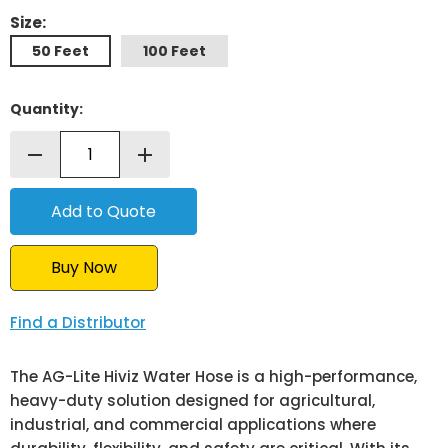
Size:
50 Feet
100 Feet
Quantity:
remove
add
Buy Now
Find a Distributor
The AG-Lite Hiviz Water Hose is a high-performance,
heavy-duty solution designed for agricultural,
industrial, and commercial applications where