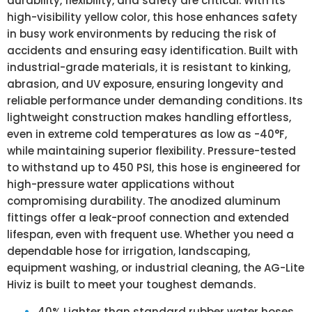
durability, flexibility, and safety are critical. With its
high-visibility yellow color, this hose enhances safety
in busy work environments by reducing the risk of
accidents and ensuring easy identification. Built with
industrial-grade materials, it is resistant to kinking,
abrasion, and UV exposure, ensuring longevity and
reliable performance under demanding conditions. Its
lightweight construction makes handling effortless,
even in extreme cold temperatures as low as -40°F,
while maintaining superior flexibility. Pressure-tested
to withstand up to 450 PSI, this hose is engineered for
high-pressure water applications without
compromising durability. The anodized aluminum
fittings offer a leak-proof connection and extended
lifespan, even with frequent use. Whether you need a
dependable hose for irrigation, landscaping,
equipment washing, or industrial cleaning, the AG-Lite
Hiviz is built to meet your toughest demands.
40% Lighter than standard rubber water hoses