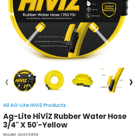
‹
›
All AG-Lite HiViZ Products
Ag-Lite HiViZ Rubber Water Hose
3/4" X 50'-Yellow
Model: ALHV3450