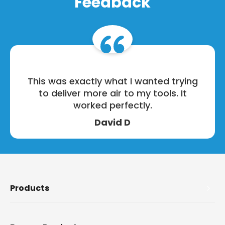
Feedback
This was exactly what I wanted trying
to deliver more air to my tools. It
worked perfectly.
David D
Products