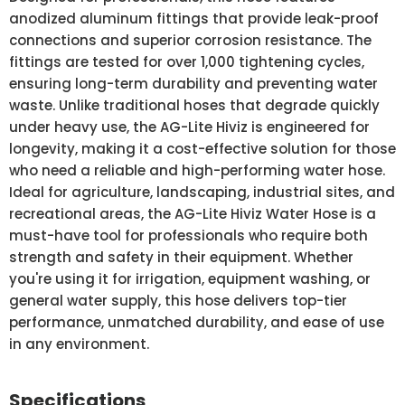
anodized aluminum fittings that provide leak-proof
connections and superior corrosion resistance. The
fittings are tested for over 1,000 tightening cycles,
ensuring long-term durability and preventing water
waste. Unlike traditional hoses that degrade quickly
under heavy use, the AG-Lite Hiviz is engineered for
longevity, making it a cost-effective solution for those
who need a reliable and high-performing water hose.
Ideal for agriculture, landscaping, industrial sites, and
recreational areas, the AG-Lite Hiviz Water Hose is a
must-have tool for professionals who require both
strength and safety in their equipment. Whether
you're using it for irrigation, equipment washing, or
general water supply, this hose delivers top-tier
performance, unmatched durability, and ease of use
in any environment.
Specifications