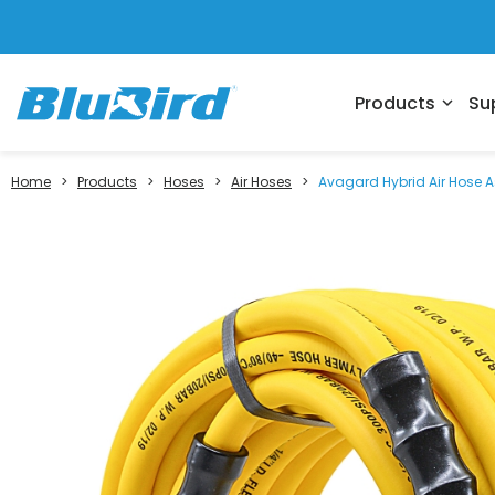
Products
Su
expand_more
Home
>
Products
>
Hoses
>
Air Hoses
>
Avagard Hybrid Air Hose As