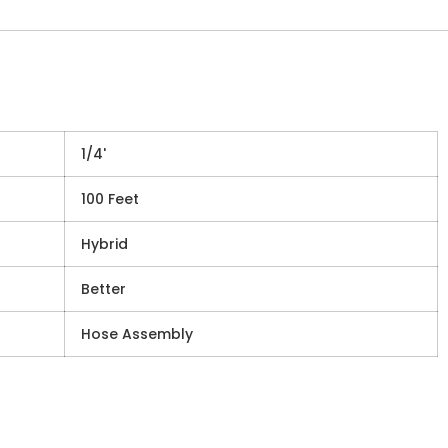
1/4'
100 Feet
Hybrid
Better
Hose Assembly