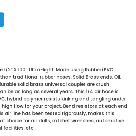
e 1/2” X 100’, Ultra-light, Made using Rubber/PVC
than traditional rubber hoses, Solid Brass ends. Oil,
urable solid brass universal coupler are crush
 can be as long as several years. This 1/4 air hose is
C, hybrid polymer resists kinking and tangling under
high flow for your project. Bend resistors at each end
is air line has been tested rigorously, makes this
 choice for air drills, ratchet wrenches, automotive
 facilities, etc.