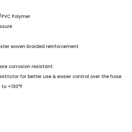
/PVC Polymer
essure
ester woven braided reinforcement
 are corrosion resistant
estrictor for better use & easier control over the hose
F to +130°F