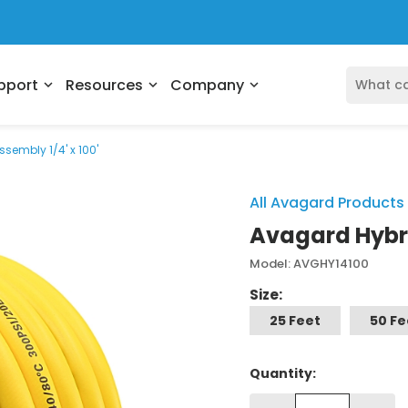
pport
Resources
Company
expand_more
expand_more
expand_more
sembly 1/4' x 100'
All Avagard Products
Avagard Hybrid
Model: AVGHY14100
Size:
25 Feet
50 Fe
Quantity: