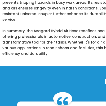
prevents tripping hazards in busy work areas. Its resist
and oils ensures longevity even in harsh conditions. So
resistant universal coupler further enhance its durabilit
service.
In summary, the Avagard Hybrid Air Hose redefines pne
offering professionals in automotive, construction, and 
transformative tool for their tasks. Whether it's for air d
various applications in repair shops and facilities, thi
efficiency and durability.