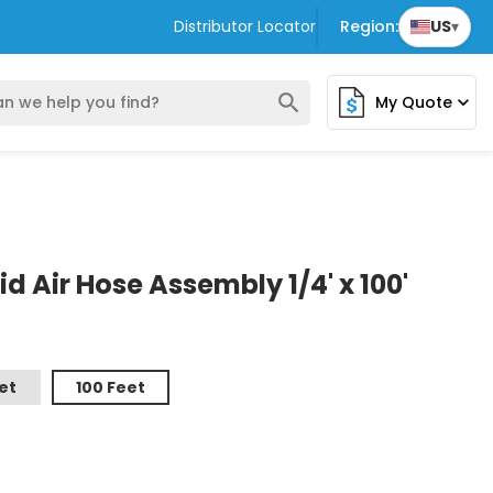
Distributor Locator
Region:
US
▾
search
My Quote
expand_more
 Air Hose Assembly 1/4' x 100'
et
100 Feet