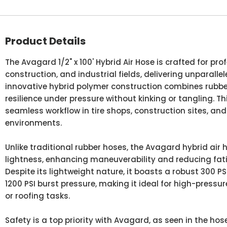
Product Details
The Avagard 1/2" x 100' Hybrid Air Hose is crafted for pr
construction, and industrial fields, delivering unparalle
innovative hybrid polymer construction combines rubbe
resilience under pressure without kinking or tangling. Th
seamless workflow in tire shops, construction sites, a
environments.
Unlike traditional rubber hoses, the Avagard hybrid air 
lightness, enhancing maneuverability and reducing fat
Despite its lightweight nature, it boasts a robust 300 P
1200 PSI burst pressure, making it ideal for high-pressur
or roofing tasks.
Safety is a top priority with Avagard, as seen in the hose