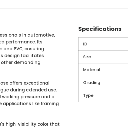
Specifications
ofessionals in automotive,
led performance. Its
ID
r and PVC, ensuring
is design facilitates
Size
nd other demanding
Material
Grading
hose offers exceptional
igue during extended use.
Type
SI working pressure and a
e applications like framing
's high-visibility color that