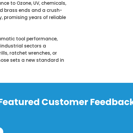
ance to Ozone, UV, chemicals,
lid brass ends and a crush-
y, promising years of reliable
umatic tool performance,
industrial sectors a
rills, ratchet wrenches, or
s hose sets a new standard in
Featured Customer Feedbac