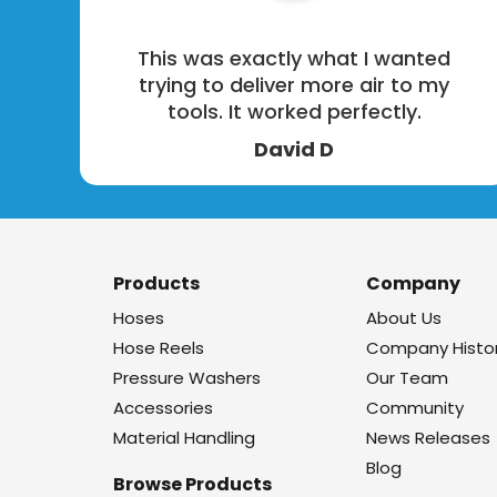
This was exactly what I wanted
trying to deliver more air to my
tools. It worked perfectly.
David D
Products
Company
Hoses
About Us
Hose Reels
Company Histo
Pressure Washers
Our Team
Accessories
Community
Material Handling
News Releases
Blog
Browse Products