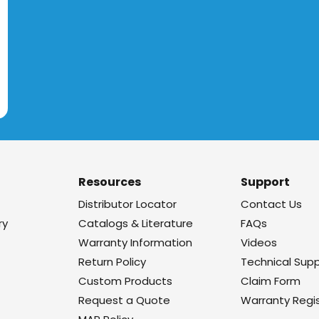
Resources
Support
Distributor Locator
Contact Us
ry
Catalogs & Literature
FAQs
Warranty Information
Videos
Return Policy
Technical Sup
Custom Products
Claim Form
Request a Quote
Warranty Regis