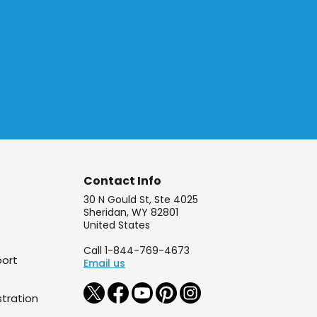
Contact Info
30 N Gould St, Ste 4025
Sheridan, WY 82801
United States
Call 1-844-769-4673
port
Email us
tration