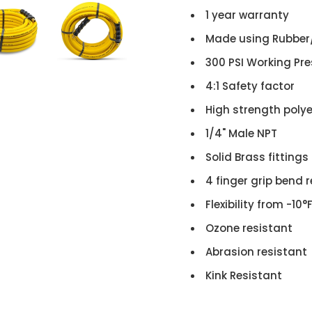
1 year warranty
Made using Rubber
300 PSI Working Pr
4:1 Safety factor
High strength poly
1/4" Male NPT
Solid Brass fittings
4 finger grip bend r
Flexibility from -10°
Ozone resistant
Abrasion resistant
Kink Resistant