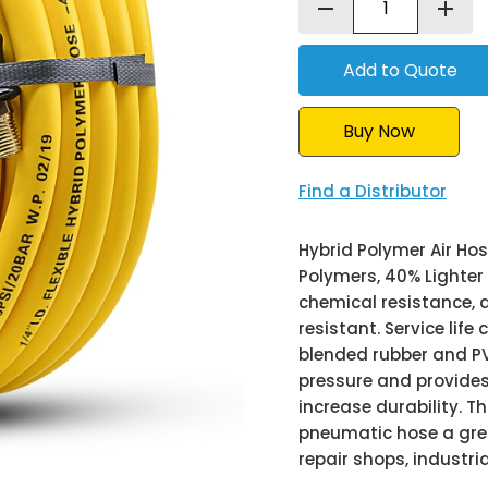
remove
add
Buy Now
Find a Distributor
Hybrid Polymer Air Hos
Polymers, 40% Lighter 
chemical resistance, d
resistant. Service life
blended rubber and PV
pressure and provides 
increase durability. Th
pneumatic hose a great
repair shops, industrial