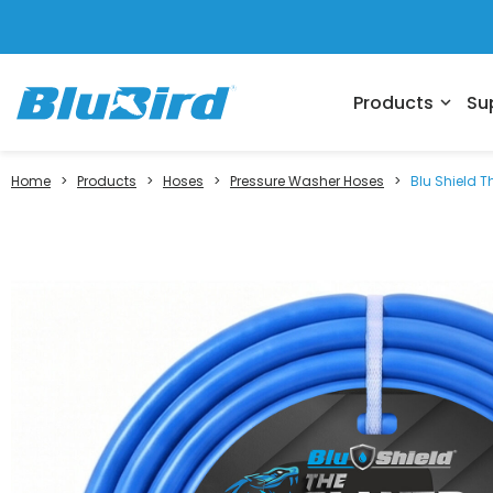
Products
Su
expand_more
Home
>
Products
>
Hoses
>
Pressure Washer Hoses
>
Blu Shield T