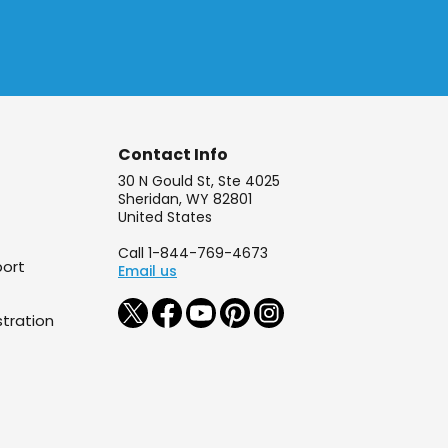
Contact Info
30 N Gould St, Ste 4025
Sheridan, WY 82801
United States
Call 1-844-769-4673
port
Email us
tration