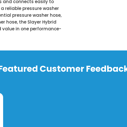
gs and connects easily to
a reliable pressure washer
ntial pressure washer hose,
er hose, the Slayer Hybrid
and value in one performance-
Featured Customer Feedbac