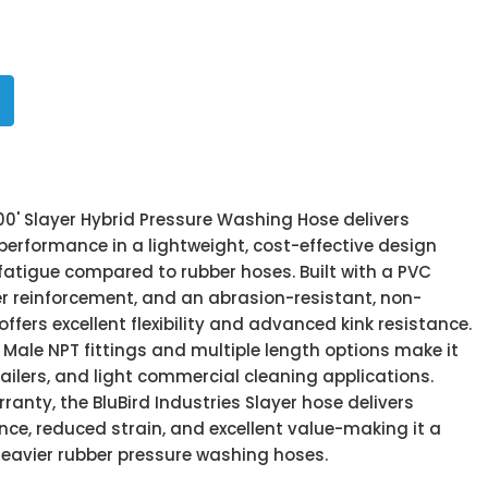
200' Slayer Hybrid Pressure Washing Hose delivers
performance in a lightweight, cost-effective design
fatigue compared to rubber hoses. Built with a PVC
er reinforcement, and an abrasion-resistant, non-
offers excellent flexibility and advanced kink resistance.
 Male NPT fittings and multiple length options make it
etailers, and light commercial cleaning applications.
ranty, the BluBird Industries Slayer hose delivers
e, reduced strain, and excellent value-making it a
heavier rubber pressure washing hoses.