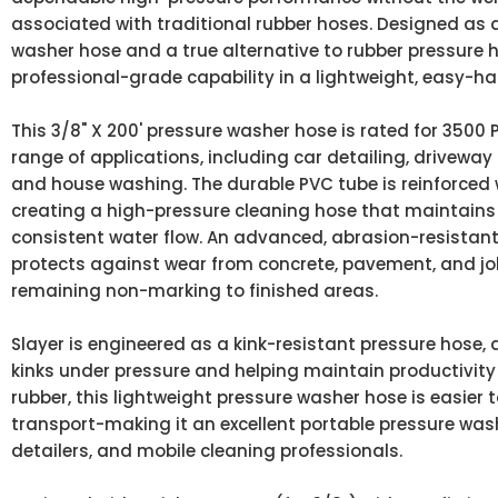
associated with traditional rubber hoses. Designed as a
washer hose and a true alternative to rubber pressure h
professional-grade capability in a lightweight, easy-h
This 3/8" X 200' pressure washer hose is rated for 3500 P
range of applications, including car detailing, driveway 
and house washing. The durable PVC tube is reinforced 
creating a high-pressure cleaning hose that maintains fl
consistent water flow. An advanced, abrasion-resistant
protects against wear from concrete, pavement, and job
remaining non-marking to finished areas.
Slayer is engineered as a kink-resistant pressure hose, 
kinks under pressure and helping maintain productivit
rubber, this lightweight pressure washer hose is easier 
transport-making it an excellent portable pressure wa
detailers, and mobile cleaning professionals.