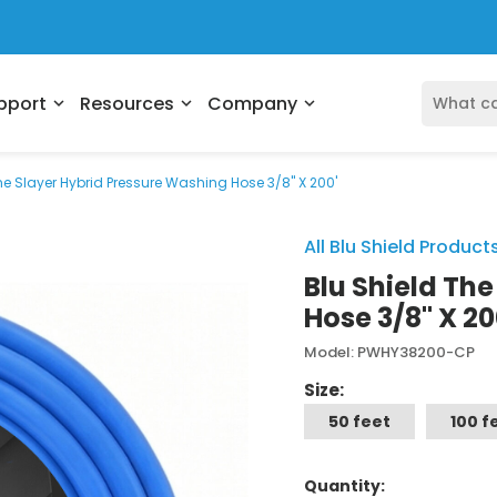
pport
Resources
Company
expand_more
expand_more
expand_more
he Slayer Hybrid Pressure Washing Hose 3/8" X 200'
All Blu Shield Product
Blu Shield Th
Hose 3/8" X 20
Model: PWHY38200-CP
Size:
50 feet
100 f
Quantity: