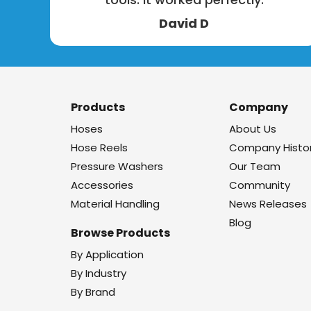
David D
Products
Company
Hoses
About Us
Hose Reels
Company Histo
Pressure Washers
Our Team
Accessories
Community
Material Handling
News Releases
Blog
Browse Products
By Application
By Industry
By Brand