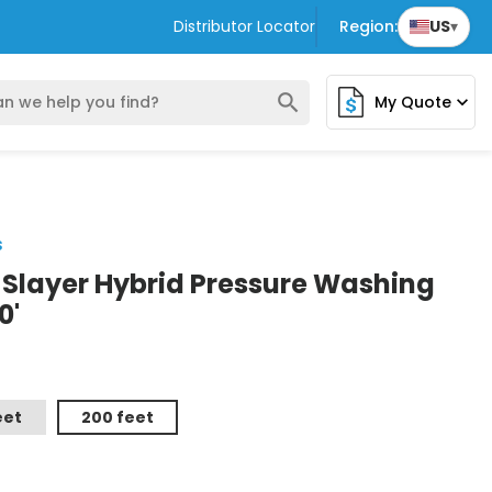
Distributor Locator
Region:
US
▾
search
My Quote
expand_more
s
e Slayer Hybrid Pressure Washing
0'
eet
200 feet