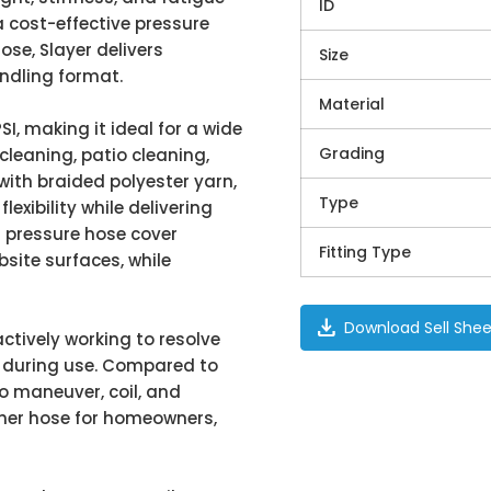
ID
 cost-effective pressure
ose, Slayer delivers
Size
andling format.
Material
SI, making it ideal for a wide
Grading
cleaning, patio cleaning,
with braided polyester yarn,
Type
exibility while delivering
 pressure hose cover
Fitting Type
site surfaces, while
download
Download Sell Shee
actively working to resolve
y during use. Compared to
to maneuver, coil, and
sher hose for homeowners,