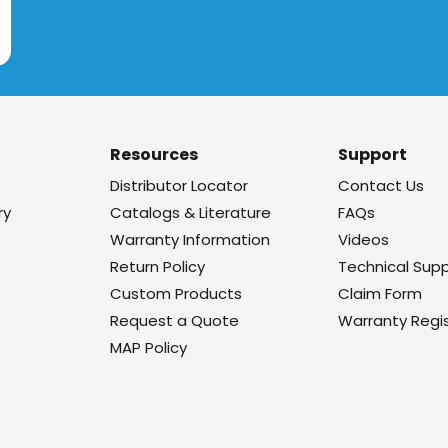
Resources
Support
Distributor Locator
Contact Us
ry
Catalogs & Literature
FAQs
Warranty Information
Videos
Return Policy
Technical Sup
Custom Products
Claim Form
Request a Quote
Warranty Regis
MAP Policy