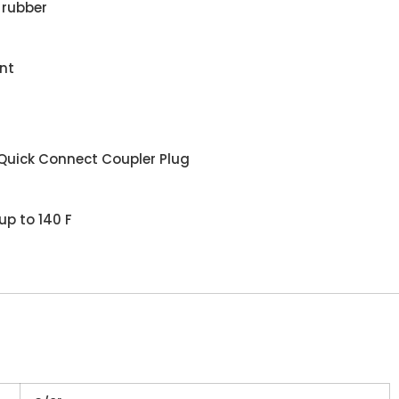
 rubber
nt
Quick Connect Coupler Plug
up to 140 F