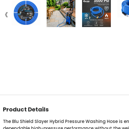
‹
Product Details
The Blu Shield Slayer Hybrid Pressure Washing Hose is 
dependable high-pressure performance without the weig