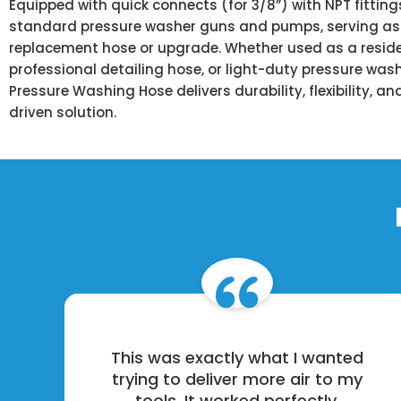
Equipped with quick connects (for 3/8”) with NPT fittin
standard pressure washer guns and pumps, serving as 
replacement hose or upgrade. Whether used as a reside
professional detailing hose, or light-duty pressure wash
Pressure Washing Hose delivers durability, flexibility, 
driven solution.
This was exactly what I wanted
trying to deliver more air to my
tools. It worked perfectly.