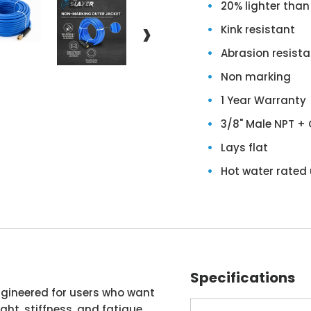
20% lighter than
›
Kink resistant
Abrasion resista
Non marking
1 Year Warranty
3/8" Male NPT + 
Lays flat
Hot water rated 
Specifications
engineered for users who want
ht, stiffness, and fatigue