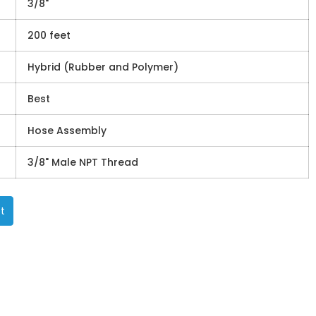
3/8"
200 feet
Hybrid (Rubber and Polymer)
Best
Hose Assembly
3/8" Male NPT Thread
t