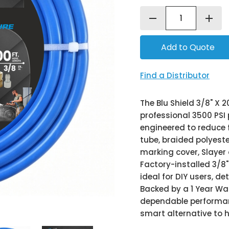
remove
add
Find a Distributor
The Blu Shield 3/8" X 
professional 3500 PSI 
engineered to reduce 
tube, braided polyest
marking cover, Slayer 
Factory-installed 3/8"
ideal for DIY users, d
Backed by a 1 Year War
dependable performanc
smart alternative to 