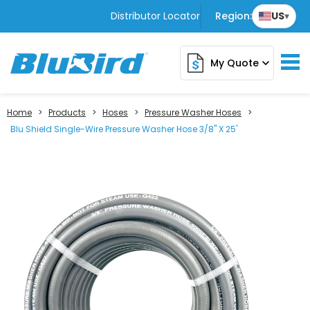
Distributor Locator
Region:
US
▾
My Quote
expand_more
Home
>
Products
>
Hoses
>
Pressure Washer Hoses
>
Blu Shield Single-Wire Pressure Washer Hose 3/8" X 25'