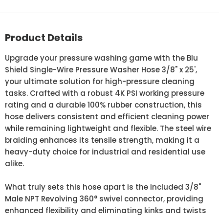
Product Details
Upgrade your pressure washing game with the Blu
Shield Single-Wire Pressure Washer Hose 3/8" x 25',
your ultimate solution for high-pressure cleaning
tasks. Crafted with a robust 4K PSI working pressure
rating and a durable 100% rubber construction, this
hose delivers consistent and efficient cleaning power
while remaining lightweight and flexible. The steel wire
braiding enhances its tensile strength, making it a
heavy-duty choice for industrial and residential use
alike.
What truly sets this hose apart is the included 3/8"
Male NPT Revolving 360° swivel connector, providing
enhanced flexibility and eliminating kinks and twists