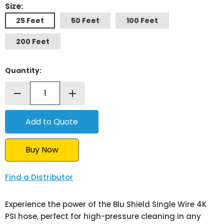
Size:
25 Feet
50 Feet
100 Feet
200 Feet
Quantity:
remove
add
Buy Now
Find a Distributor
Experience the power of the Blu Shield Single Wire 4K
PSI hose, perfect for high-pressure cleaning in any