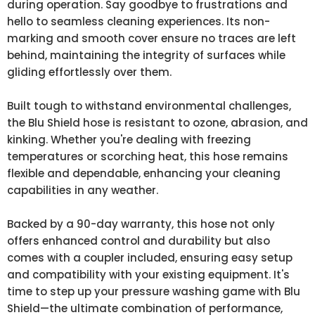
during operation. Say goodbye to frustrations and
hello to seamless cleaning experiences. Its non-
marking and smooth cover ensure no traces are left
behind, maintaining the integrity of surfaces while
gliding effortlessly over them.
Built tough to withstand environmental challenges,
the Blu Shield hose is resistant to ozone, abrasion, and
kinking. Whether you're dealing with freezing
temperatures or scorching heat, this hose remains
flexible and dependable, enhancing your cleaning
capabilities in any weather.
Backed by a 90-day warranty, this hose not only
offers enhanced control and durability but also
comes with a coupler included, ensuring easy setup
and compatibility with your existing equipment. It's
time to step up your pressure washing game with Blu
Shield—the ultimate combination of performance,