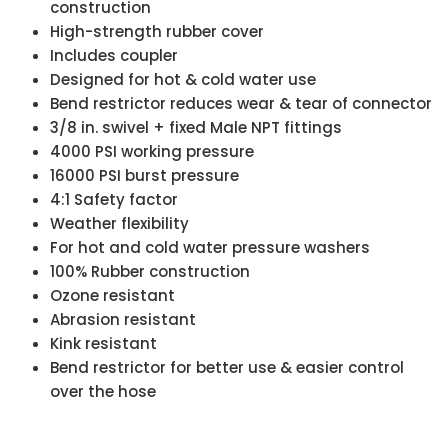
construction
High-strength rubber cover
Includes coupler
Designed for hot & cold water use
Bend restrictor reduces wear & tear of connector
3/8 in. swivel + fixed Male NPT fittings
4000 PSI working pressure
16000 PSI burst pressure
4:1 Safety factor
Weather flexibility
For hot and cold water pressure washers
100% Rubber construction
Ozone resistant
Abrasion resistant
Kink resistant
Bend restrictor for better use & easier control
over the hose