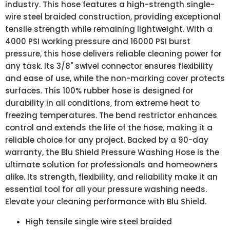
industry. This hose features a high-strength single-
wire steel braided construction, providing exceptional
tensile strength while remaining lightweight. With a
4000 PSI working pressure and 16000 PSI burst
pressure, this hose delivers reliable cleaning power for
any task. Its 3/8" swivel connector ensures flexibility
and ease of use, while the non-marking cover protects
surfaces. This 100% rubber hose is designed for
durability in all conditions, from extreme heat to
freezing temperatures. The bend restrictor enhances
control and extends the life of the hose, making it a
reliable choice for any project. Backed by a 90-day
warranty, the Blu Shield Pressure Washing Hose is the
ultimate solution for professionals and homeowners
alike. Its strength, flexibility, and reliability make it an
essential tool for all your pressure washing needs.
Elevate your cleaning performance with Blu Shield.
High tensile single wire steel braided