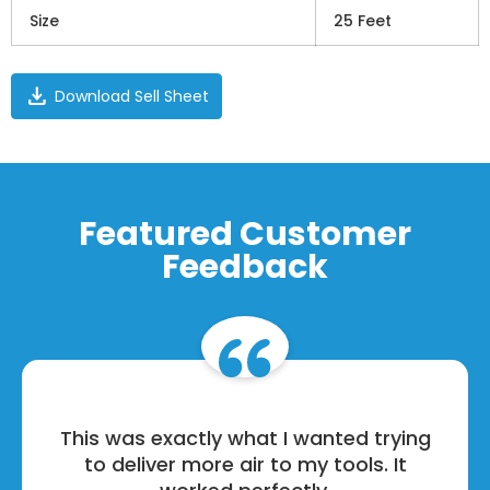
Size
25 Feet
download
Download Sell Sheet
Featured Customer
Feedback
This was exactly what I wanted trying
to deliver more air to my tools. It