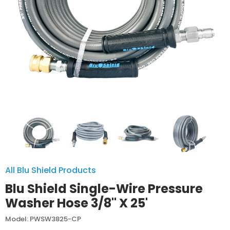
All Blu Shield Products
Blu Shield Single-Wire Pressure
Washer Hose 3/8" X 25'
Model: PWSW3825-CP