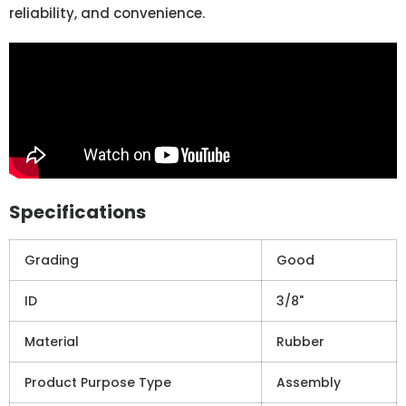
reliability, and convenience.
Specifications
Grading
Good
ID
3/8"
Material
Rubber
Product Purpose Type
Assembly