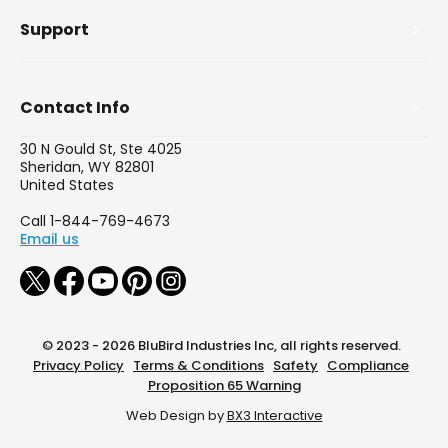
Support
Contact Info
30 N Gould St, Ste 4025
Sheridan, WY 82801
United States
Call 1-844-769-4673
Email us
© 2023 - 2026 BluBird Industries Inc, all rights reserved.
Privacy Policy
Terms & Conditions
Safety
Compliance
Proposition 65 Warning
Web Design by
BX3 Interactive