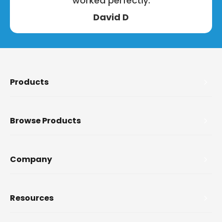
worked perfectly.
David D
Products
Browse Products
Company
Resources