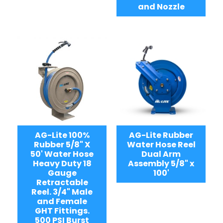
and Nozzle
AG-Lite 100%
AG-Lite Rubber
Rubber 5/8" X
Water Hose Reel
50' Water Hose
Dual Arm
Heavy Duty 18
Assembly 5/8" x
Gauge
100'
Retractable
Reel. 3/4" Male
and Female
GHT Fittings.
500 PSI Burst