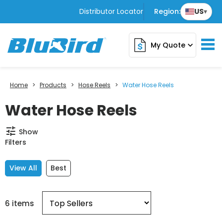
Distributor Locator
Region:
US
▾
My Quote
expand_more
Home
>
Products
>
Hose Reels
>
Water Hose Reels
Water Hose Reels
tune
Show
Filters
View All
Best
6 items