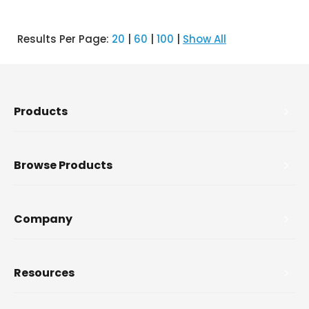
Results Per Page:
20
|
60
|
100
|
Show All
Products
Browse Products
Company
Resources