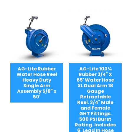
AG-Lite Rubber
AG-Lite 100%
Water Hose Reel
Rubber 3/4" X
Heavy Duty
65' Water Hose
Single Arm
XL Dual Arm 18
Assembly 5/8" x
Gauge
50'
Retractable
Reel. 3/4" Male
and Female
GHT Fittings.
500 PSI Burst
Rating. Includes
6' Lead In Hose