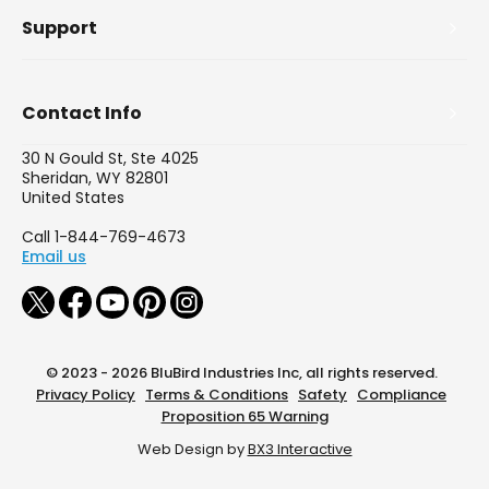
Support
Contact Info
30 N Gould St, Ste 4025
Sheridan, WY 82801
United States
Call 1-844-769-4673
Email us
© 2023 - 2026 BluBird Industries Inc, all rights reserved.
Privacy Policy
Terms & Conditions
Safety
Compliance
Proposition 65 Warning
Web Design by
BX3 Interactive