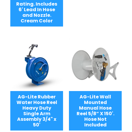
Rating. Includes
6' Lead In Hose
and Nozzle.
Cream Color
AG-Lite Rubber
AG-Lite Wall
Water Hose Reel
Mounted
Heavy Duty
Manual Hose
Single Arm
Reel 5/8” X 150'.
Assembly 3/4" x
Hose Not
50'
Included