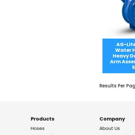
AG-Lit
Water H
Heavy Du
Arm Assem
5
Results Per Pa
Products
Company
Hoses
About Us