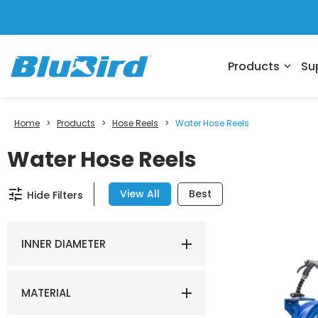
Products
Su
expand_more
Home
>
Products
>
Hose Reels
>
Water Hose Reels
Water Hose Reels
tune
View All
Best
Hide Filters
INNER DIAMETER
MATERIAL