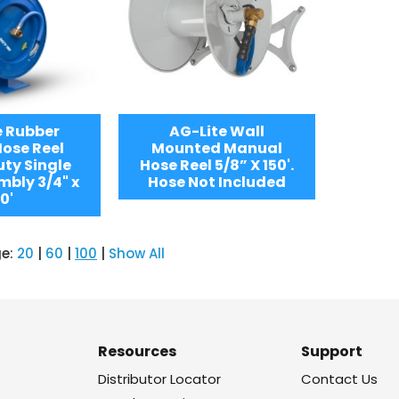
e Rubber
AG-Lite Wall
ose Reel
Mounted Manual
ty Single
Hose Reel 5/8” X 150'.
bly 3/4" x
Hose Not Included
0'
ge:
20
|
60
|
100
|
Show All
Resources
Support
Distributor Locator
Contact Us