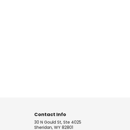
Contact Info
30 N Gould St, Ste 4025
Sheridan, WY 82801