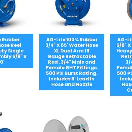
e Rubber
AG-Lite 100% Rubber
AG-Li
ose Reel
3/4" X 65' Water Hose
5/8" X
ty Single
XL Dual Arm 18
Heavy
bly 5/8" x
Gauge Retractable
Retr
0'
Reel. 3/4" Male and
3/
Female GHT Fittings.
Femal
500 PSI Burst Rating.
500 PS
Includes 6' Lead In
Inclu
Hose and Nozzle
Hos
C