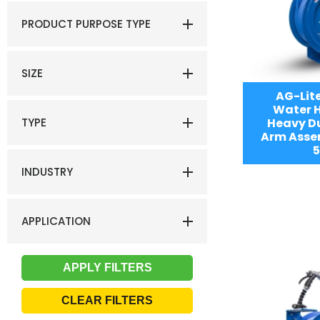
PRODUCT PURPOSE TYPE
SIZE
AG-Lit
Water H
TYPE
Heavy Du
Arm Assem
5
INDUSTRY
APPLICATION
CLEAR FILTERS