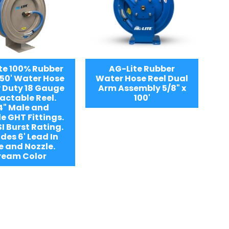
te 100% Rubber
AG-Lite Rubber
 50' Water Hose
Water Hose Reel Dual
 Duty 18 Gauge
Arm Assembly 5/8" x
actable Reel.
100'
4" Male and
e GHT Fittings.
I Burst Rating.
des 6' Lead In
e and Nozzle.
ream Color