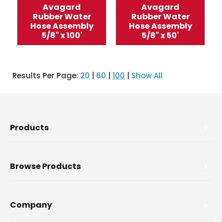
Avagard
Avagard
Rubber Water
Rubber Water
Hose Assembly
Hose Assembly
5/8" x 100'
5/8" x 50'
Results Per Page:
20
|
60
|
100
|
Show All
Products
Browse Products
Company