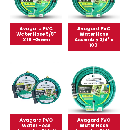
Avagard PVC
Avagard PVC
Water Hose 5/8"
Water Hose
X 15'-Green
Assembly 3/4" x
100'
Avagard PVC
Avagard PVC
Water Hose
Water Hose