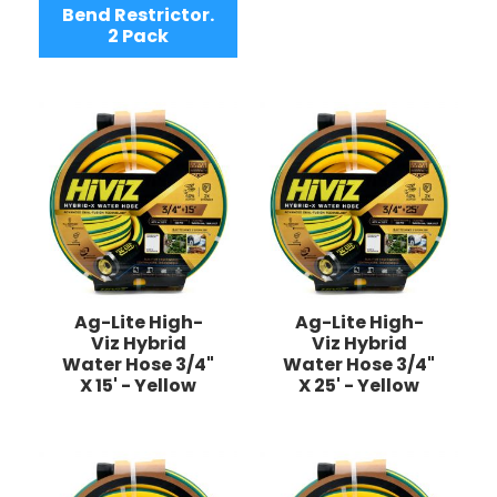
Bend Restrictor.
2 Pack
Ag-Lite High-
Ag-Lite High-
Viz Hybrid
Viz Hybrid
Water Hose 3/4"
Water Hose 3/4"
X 15' - Yellow
X 25' - Yellow