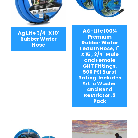
AG-Lite 100%
Ag Lite 3/4" X 10'
Premium
Rubber Water
Rubber Water
Hose
Lead In Hose, 1"
X 15', 3/4" Male
and Female
GHT Fittings.
500 PSI Burst
Rating. Includes
Extra Washer
and Bend
Restrictor. 2
Pack