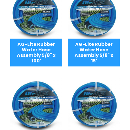
AG-Lite Rubber
AG-Lite Rubber
Water Hose
Water Hose
Assembly 5/8" x
Assembly 5/8" x
100'
15'