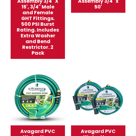
Assembly 3/4" X
Assembly 3/4" x
15', 3/4" Male
50'
and Female
GHT Fittings.
500 PSI Burst
Rating. Includes
Extra Washer
and Bend
Restrictor. 2
Pack
Avagard PVC
Avagard PVC