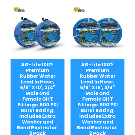
AG-Lite 100%
AG-Lite 100%
Premium
Premium
Rubber Water
Rubber Water
Lead In Hose,
Lead In Hose,
5/8" X 10', 3/4"
5/8" X 15', 3/4"
Male and
Male and
Female GHT
Female GHT
Fittings. 500 PSI
Fittings. 500 PSI
Burst Rating.
Burst Rating.
Includes Extra
Includes Extra
Washer and
Washer and
Bend Restrictor.
Bend Restrictor.
2 Pack
2 Pack