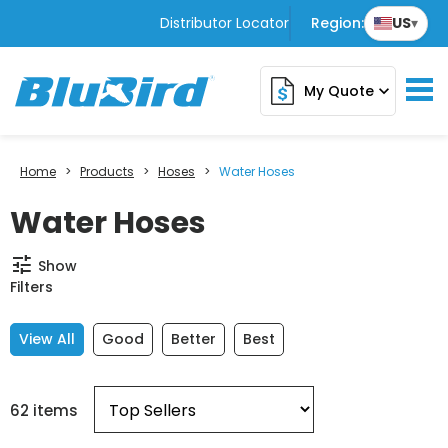
Distributor Locator
Region:
US
▾
My Quote
expand_more
Home
>
Products
>
Hoses
>
Water Hoses
Water Hoses
tune
Show
Filters
View All
Good
Better
Best
62 items