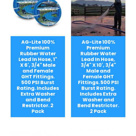
AG-Lite 100%
AG-Lite 100%
Premium
Premium
Rubber Water
Rubber Water
Lead In Hose, 1"
Lead In Hose,
X 6', 3/4" Male
3/4" X 10', 3/4"
and Female
Male and
GHT Fittings.
Female GHT
500 PSI Burst
Fittings. 500 PSI
Rating. Includes
Burst Rating.
Extra Washer
Includes Extra
and Bend
Washer and
Restrictor. 2
Bend Restrictor.
Pack
2 Pack