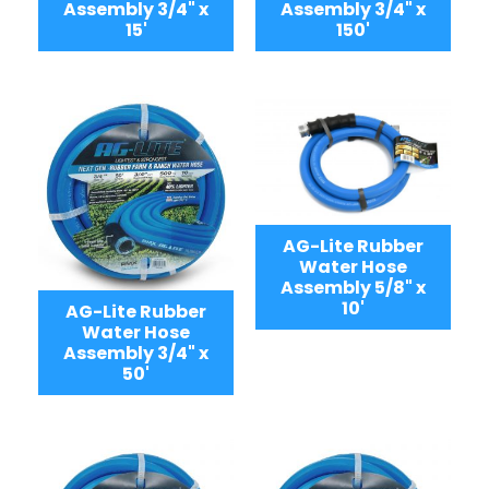
Assembly 3/4" x
Assembly 3/4" x
15'
150'
AG-Lite Rubber
Water Hose
Assembly 5/8" x
10'
AG-Lite Rubber
Water Hose
Assembly 3/4" x
50'