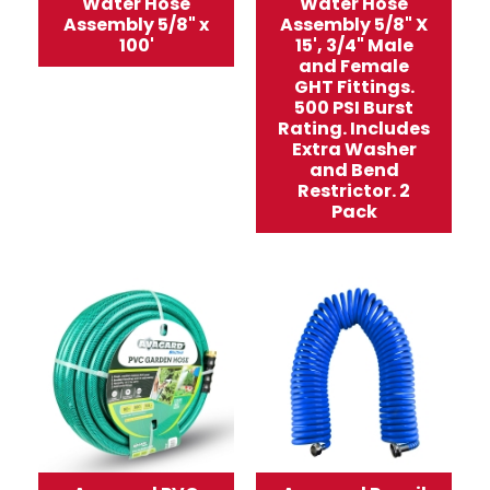
Water Hose
Water Hose
Assembly 5/8" x
Assembly 5/8" X
100'
15', 3/4" Male
and Female
GHT Fittings.
500 PSI Burst
Rating. Includes
Extra Washer
and Bend
Restrictor. 2
Pack