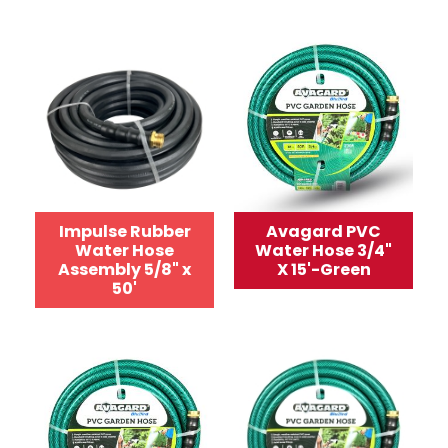
Impulse Rubber
Avagard PVC
Water Hose
Water Hose 3/4"
Assembly 5/8" x
X 15'-Green
50'