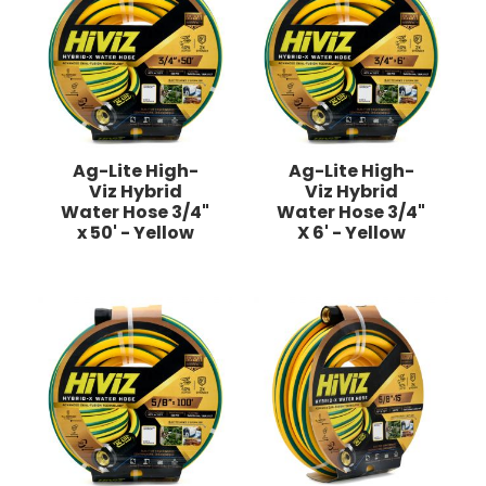
Ag-Lite High-
Ag-Lite High-
Viz Hybrid
Viz Hybrid
Water Hose 3/4"
Water Hose 3/4"
x 50' - Yellow
X 6' - Yellow