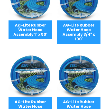
Ag-Lite Rubber
AG-Lite Rubber
Water Hose
Water Hose
Assembly 1" x 50'
Assembly 3/4" x
100'
AG-Lite Rubber
AG-Lite Rubber
Water Hose
Water Hose