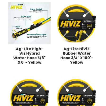
Ag-Lite High-
Ag-Lite HiViZ
Viz Hybrid
Rubber Water
Water Hose 5/8"
Hose 3/4" X 100'-
X 6' - Yellow
Yellow