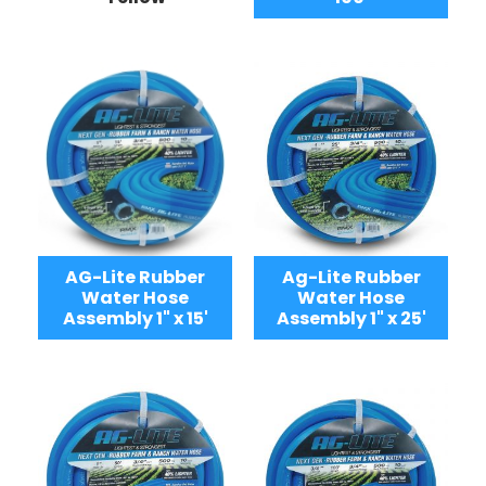
AG-Lite Rubber
Ag-Lite Rubber
Water Hose
Water Hose
Assembly 1" x 15'
Assembly 1" x 25'