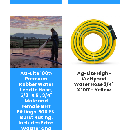
AG-Lite 100%
Ag-Lite High-
Premium
Viz Hybrid
Rubber Water
Water Hose 3/4"
Lead In Hose,
X 100' - Yellow
5/8" X 6', 3/4"
Male and
Female GHT
Fittings. 500 PSI
Burst Rating.
Includes Extra
Washer and