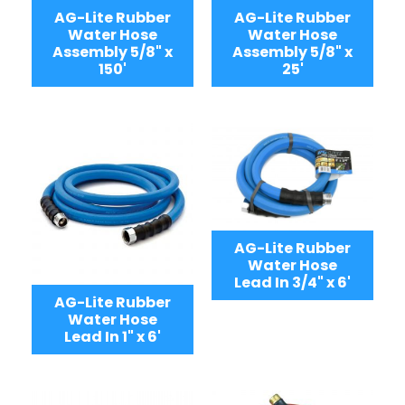
AG-Lite Rubber
AG-Lite Rubber
Water Hose
Water Hose
Assembly 5/8" x
Assembly 5/8" x
150'
25'
AG-Lite Rubber
Water Hose
Lead In 3/4" x 6'
AG-Lite Rubber
Water Hose
Lead In 1" x 6'