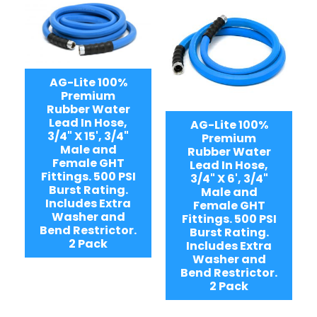
AG-Lite 100%
Premium
Rubber Water
Lead In Hose,
AG-Lite 100%
3/4" X 15', 3/4"
Premium
Male and
Rubber Water
Female GHT
Lead In Hose,
Fittings. 500 PSI
3/4" X 6', 3/4"
Burst Rating.
Male and
Includes Extra
Female GHT
Washer and
Fittings. 500 PSI
Bend Restrictor.
Burst Rating.
2 Pack
Includes Extra
Washer and
Bend Restrictor.
2 Pack