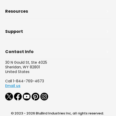
Resources
Support
Contact Info
30 N Gould St, Ste 4025
Sheridan, WY 82801
United States
Call 1-844-769-4673
Email us
© 2023 - 2026 BluBird Industries Inc, all rights reserved.