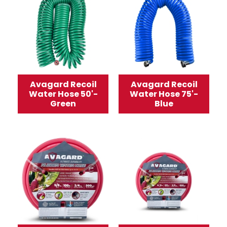
Avagard Recoil
Avagard Recoil
Water Hose 50'-
Water Hose 75'-
Green
Blue