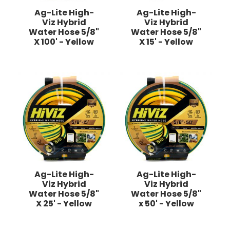
Ag-Lite High-
Ag-Lite High-
Viz Hybrid
Viz Hybrid
Water Hose 5/8"
Water Hose 5/8"
X 100' - Yellow
X 15' - Yellow
Ag-Lite High-
Ag-Lite High-
Viz Hybrid
Viz Hybrid
Water Hose 5/8"
Water Hose 5/8"
X 25' - Yellow
x 50' - Yellow