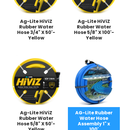
Ag-Lite HiViZ
Ag-Lite HiViZ
Rubber Water
Rubber Water
Hose 3/4" X 50'-
Hose 5/8" X 100'-
Yellow
Yellow
Ag-Lite HiViZ
AG-Lite Rubber
Rubber Water
Water Hose
Hose 5/8" X 50'-
Assembly 1" x
Yellow
100'