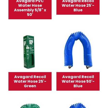
Avagard PVC
Avagard Recoil
Water Hose
Water Hose 25'-
Assembly 5/8" x
Blue
50'
Avagard Recoil
Avagard Recoil
Water Hose 25'-
Water Hose 50'-
Green
Blue