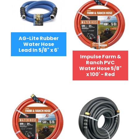
AG-Lite Rubber
Water Hose
Lead In 5/8" x 6'
Impulse Farm &
Ranch PVC
Water Hose 5/8"
x 100' - Red