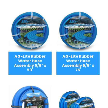
AG-Lite Rubber
AG-Lite Rubber
Water Hose
Water Hose
Assembly 5/8" x
Assembly 5/8" x
50'
75'