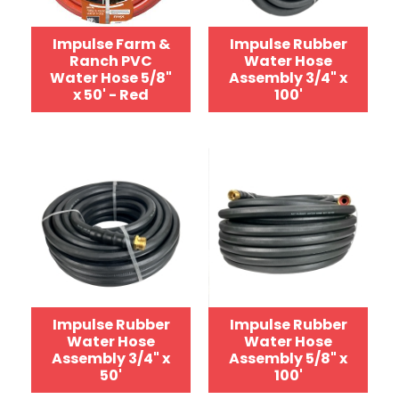
Impulse Farm &
Impulse Rubber
Ranch PVC
Water Hose
Water Hose 5/8"
Assembly 3/4" x
x 50' - Red
100'
Impulse Rubber
Impulse Rubber
Water Hose
Water Hose
Assembly 3/4" x
Assembly 5/8" x
50'
100'