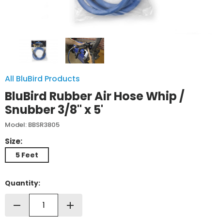
All BluBird Products
BluBird Rubber Air Hose Whip /
Snubber 3/8" x 5'
Model: BBSR3805
Size:
5 Feet
Quantity:
remove
add