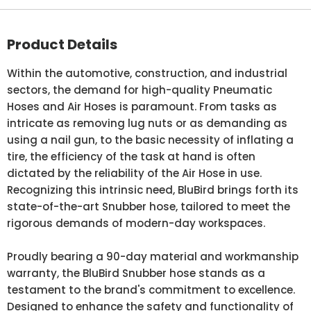
Product Details
Within the automotive, construction, and industrial
sectors, the demand for high-quality Pneumatic
Hoses and Air Hoses is paramount. From tasks as
intricate as removing lug nuts or as demanding as
using a nail gun, to the basic necessity of inflating a
tire, the efficiency of the task at hand is often
dictated by the reliability of the Air Hose in use.
Recognizing this intrinsic need, BluBird brings forth its
state-of-the-art Snubber hose, tailored to meet the
rigorous demands of modern-day workspaces.
Proudly bearing a 90-day material and workmanship
warranty, the BluBird Snubber hose stands as a
testament to the brand's commitment to excellence.
Designed to enhance the safety and functionality of