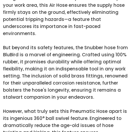
your work area, this Air Hose ensures the supply hose
firmly stays on the ground, effectively eliminating
potential tripping hazards—a feature that
underscores its importance in fast-paced
environments.
But beyond its safety features, the Snubber hose from
BluBird is a marvel of engineering. Crafted using 100%
rubber, it promises durability while offering optimal
flexibility, making it an indispensable tool in any work
setting. The inclusion of solid brass fittings, renowned
for their unparalleled corrosion resistance, further
bolsters the hose's longevity, ensuring it remains a
stalwart companion in your endeavors.
However, what truly sets this Pneumatic Hose apart is
its ingenious 360° ball swivel feature. Engineered to
dramatically reduce the age-old issues of hose