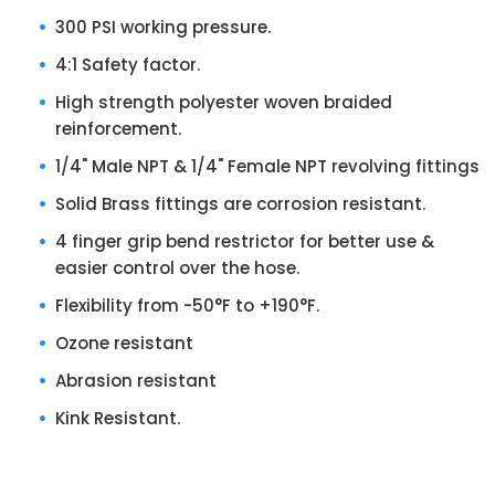
300 PSI working pressure.
4:1 Safety factor.
High strength polyester woven braided
reinforcement.
1/4" Male NPT & 1/4" Female NPT revolving fittings
Solid Brass fittings are corrosion resistant.
4 finger grip bend restrictor for better use &
easier control over the hose.
Flexibility from -50°F to +190°F.
Ozone resistant
Abrasion resistant
Kink Resistant.