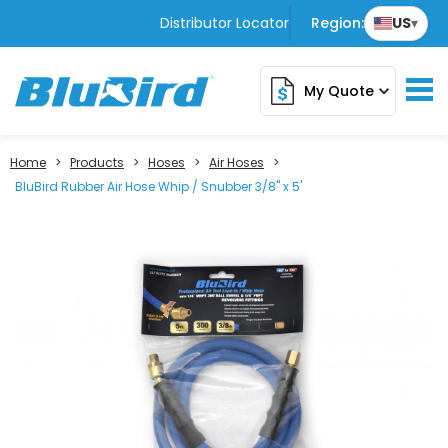
Distributor Locator
Region:
US
▾
My Quote
expand_more
Home
>
Products
>
Hoses
>
Air Hoses
>
BluBird Rubber Air Hose Whip / Snubber 3/8" x 5'