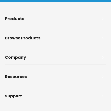
Products
Browse Products
Company
Resources
Support