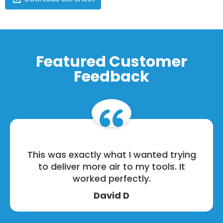
Featured Customer
Feedback
This was exactly what I wanted trying
to deliver more air to my tools. It
worked perfectly.
David D