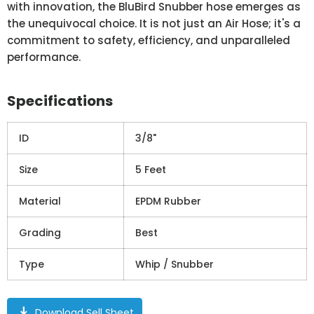
with innovation, the BluBird Snubber hose emerges as
the unequivocal choice. It is not just an Air Hose; it's a
commitment to safety, efficiency, and unparalleled
performance.
Specifications
ID
3/8"
Size
5 Feet
Material
EPDM Rubber
Grading
Best
Type
Whip / Snubber
download
Download Sell Sheet