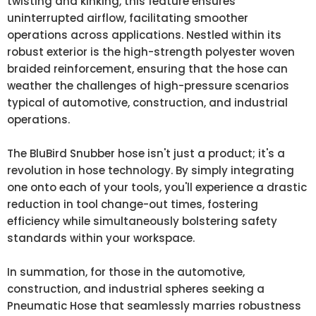
twisting and kinking, this feature ensures
uninterrupted airflow, facilitating smoother
operations across applications. Nestled within its
robust exterior is the high-strength polyester woven
braided reinforcement, ensuring that the hose can
weather the challenges of high-pressure scenarios
typical of automotive, construction, and industrial
operations.
The BluBird Snubber hose isn't just a product; it's a
revolution in hose technology. By simply integrating
one onto each of your tools, you'll experience a drastic
reduction in tool change-out times, fostering
efficiency while simultaneously bolstering safety
standards within your workspace.
In summation, for those in the automotive,
construction, and industrial spheres seeking a
Pneumatic Hose that seamlessly marries robustness