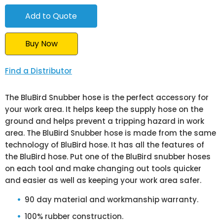
Buy Now
Find a Distributor
The BluBird Snubber hose is the perfect accessory for
your work area. It helps keep the supply hose on the
ground and helps prevent a tripping hazard in work
area. The BluBird Snubber hose is made from the same
technology of BluBird hose. It has all the features of
the BluBird hose. Put one of the BluBird snubber hoses
on each tool and make changing out tools quicker
and easier as well as keeping your work area safer.
90 day material and workmanship warranty.
100% rubber construction.