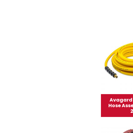
Avagard 
Hose Asse
2