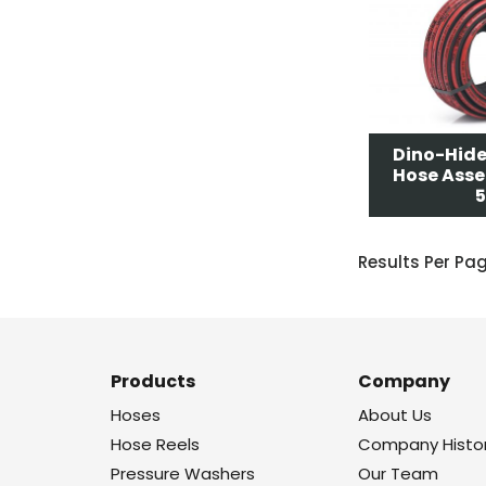
Dino-Hide
Hose Asse
5
Results Per Pa
Products
Company
Hoses
About Us
Hose Reels
Company Histo
Pressure Washers
Our Team