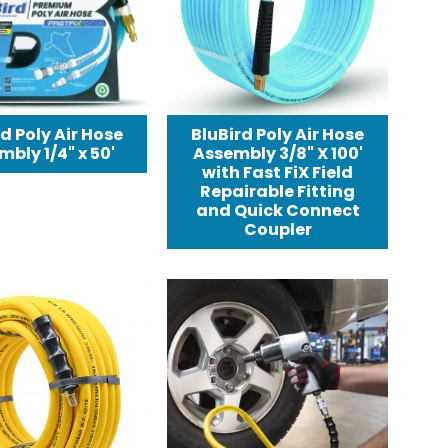
d Poly Air Hose
BluBird Poly Air Hose
bly 1/4" x 50'
Assembly 3/8" X 100'
with Fast FiX Field
Repairable Fitting
and Quick Connect
Coupler