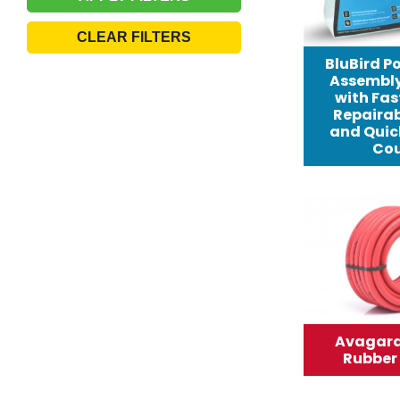
CLEAR FILTERS
BluBird Po
Assembly 
with Fast
Repairab
and Quic
Cou
Avagard 
Rubber 