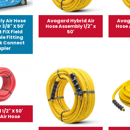
ly Air Hose
Avagard Hybrid Air
Avag
3/8" X 50'
Hose Assembly 1/2" x
Hose 
 FiX Field
50'
le Fitting
k Connect
pler
1/2" X 50'
Air Hose