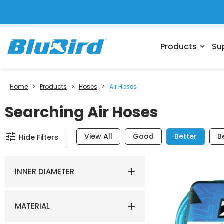
Products
Su
expand_more
Home
>
Products
>
Hoses
>
Air Hoses
Searching Air Hoses
tune
View All
Good
Better
B
Hide Filters
INNER DIAMETER
MATERIAL