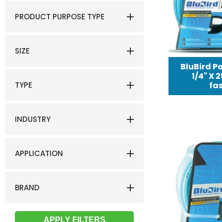
PRODUCT PURPOSE TYPE
SIZE
BluBird Po
1/4" X 
TYPE
fas
INDUSTRY
APPLICATION
BRAND