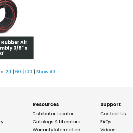
 Rubber Air
mbly 3/8" x
0'
ge:
20
|
60
|
100
|
Show All
Resources
Support
Distributor Locator
Contact Us
ry
Catalogs & Literature
FAQs
Warranty Information
Videos