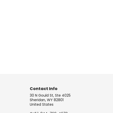
Contact Info
30 N Gould St, Ste 4025
Sheridan, WY 82801
United States