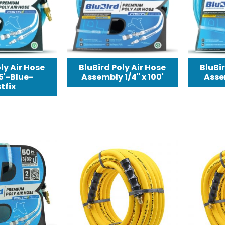
ly Air Hose
BluBird Poly Air Hose
BluBir
25'-Blue-
Assembly 1/4" x 100'
Assem
tfix