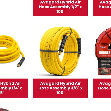
Avagard Hybrid Air
Avag
Hose Assembly 1/2" x
Hose 
100'
Hybrid Air
Avagard Hybrid Air
Avaga
mbly 1/4' x
Hose Assembly 3/8" x
Hose 
5'
100'