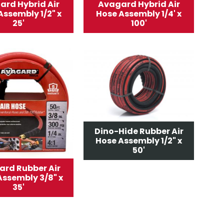
ard Hybrid Air
Avagard Hybrid Air
Assembly 1/2" x
Hose Assembly 1/4' x
25'
100'
Dino-Hide Rubber Air
Hose Assembly 1/2" x
50'
rd Rubber Air
Assembly 3/8" x
35'