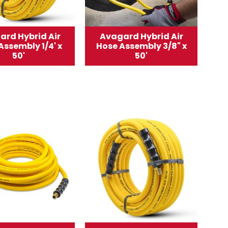
ard Hybrid Air
Avagard Hybrid Air
Assembly 1/4' x
Hose Assembly 3/8" x
50'
50'