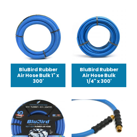
BluBird Rubber
BluBird Rubber
Air Hose Bulk 1" x
Air Hose Bulk
300'
1/4" x 300'