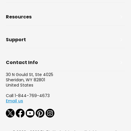
Resources
Support
Contact Info
30 N Gould St, Ste 4025
Sheridan, WY 82801
United States
Call 1-844-769-4673
Email us