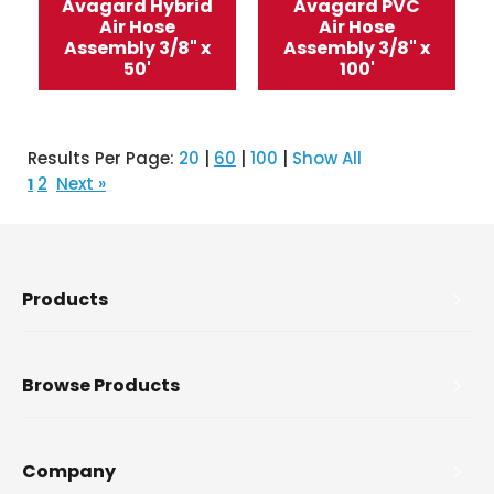
Avagard Hybrid
Avagard PVC
Air Hose
Air Hose
Assembly 3/8" x
Assembly 3/8" x
50'
100'
Results Per Page:
20
|
60
|
100
|
Show All
2
Next »
1
Products
Browse Products
Company