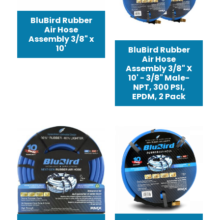
BluBird Rubber
Air Hose
Assembly 3/8" x
10'
BluBird Rubber
Air Hose
Assembly 3/8" X
10' - 3/8" Male-
NPT, 300 PSI,
EPDM, 2 Pack