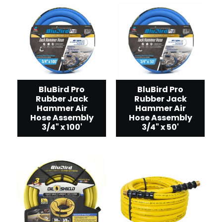
BluBird Pro
BluBird Pro
Rubber Jack
Rubber Jack
Hammer Air
Hammer Air
Hose Assembly
Hose Assembly
3/4" x 50'
3/4" x 100'