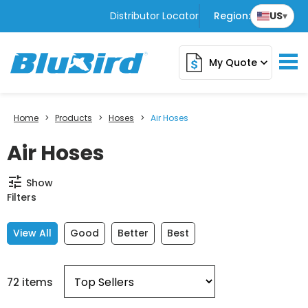
Distributor Locator
Region:
US
▾
My Quote
expand_more
Home
>
Products
>
Hoses
>
Air Hoses
Air Hoses
tune
Show
Filters
View All
Good
Better
Best
72 items