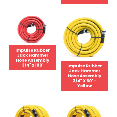
Impulse Rubber
Jack Hammer
Hose Assembly
3/4" x 100'
Impulse Rubber
Jack Hammer
Hose Assembly
3/4" X 50' -
Yellow