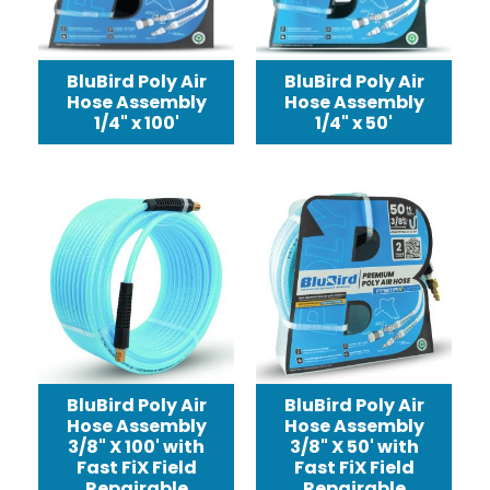
BluBird Poly Air
BluBird Poly Air
Hose Assembly
Hose Assembly
1/4" x 100'
1/4" x 50'
BluBird Poly Air
BluBird Poly Air
Hose Assembly
Hose Assembly
3/8" X 100' with
3/8" X 50' with
Fast FiX Field
Fast FiX Field
Repairable
Repairable