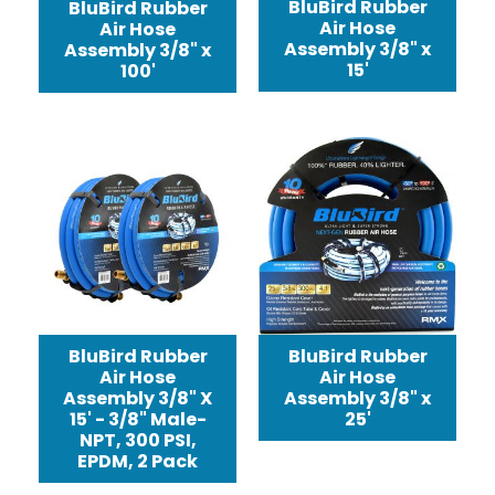
BluBird Rubber
BluBird Rubber
Air Hose
Air Hose
Assembly 3/8" x
Assembly 3/8" x
15'
100'
BluBird Rubber
BluBird Rubber
Air Hose
Air Hose
Assembly 3/8" X
Assembly 3/8" x
15' - 3/8" Male-
25'
NPT, 300 PSI,
EPDM, 2 Pack