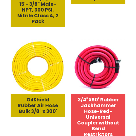
15'- 3/8" Male-
NPT, 300 PSI,
Nitrile Class A, 2
Pack
OilShield
3/4"X50' Rubber
Rubber Air Hose
Jackhammer
Bulk 3/8" x 300'
Hose-Red-
Universal
Coupler without
Bend
Restrictors