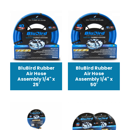
BluBird Rubber
BluBird Rubber
Air Hose
Air Hose
Assembly 1/4" x
Assembly 1/4" x
25'
50'