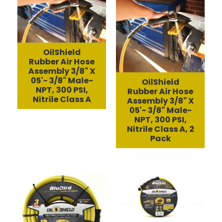
OilShield
Rubber Air Hose
Assembly 3/8" X
05'- 3/8" Male-
OilShield
NPT, 300 PSI,
Rubber Air Hose
Nitrile Class A
Assembly 3/8" X
05'- 3/8" Male-
NPT, 300 PSI,
Nitrile Class A, 2
Pack