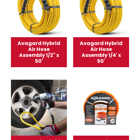
Avagard Hybrid
Avagard Hybrid
Air Hose
Air Hose
Assembly 1/2" x
Assembly 1/4' x
50'
50'