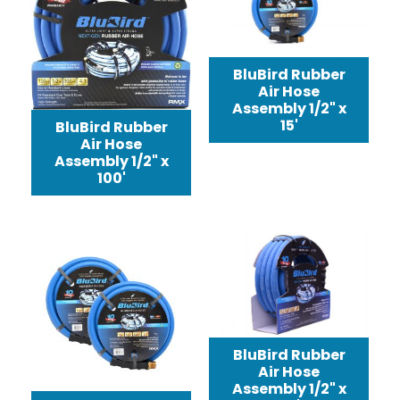
BluBird Rubber
Air Hose
Assembly 1/2" x
15'
BluBird Rubber
Air Hose
Assembly 1/2" x
100'
BluBird Rubber
Air Hose
Assembly 1/2" x