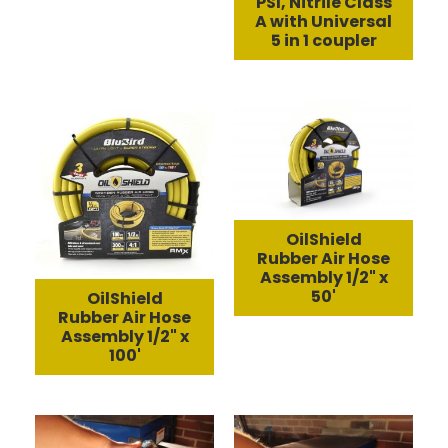
PSI, Nitrile Class
A with Universal
5 in 1 coupler
OilShield
Rubber Air Hose
Assembly 1/2" x
50'
OilShield
Rubber Air Hose
Assembly 1/2" x
100'