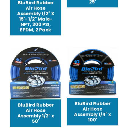
25'
BluBird Rubber
Air Hose
Assembly 1/2" X
15'- 1/2" Male-
NPT, 300 PSI,
EPDM, 2 Pack
BluBird Rubber
BluBird Rubber
Air Hose
Air Hose
Assembly 1/4" x
Assembly 1/2" x
100'
50'