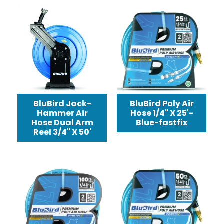
BluBird Jack-
BluBird Poly Air
Hammer Air
Hose 1/4" X 25'-
Hose Dual Arm
Blue-fastfix
Reel 3/4" X 50'