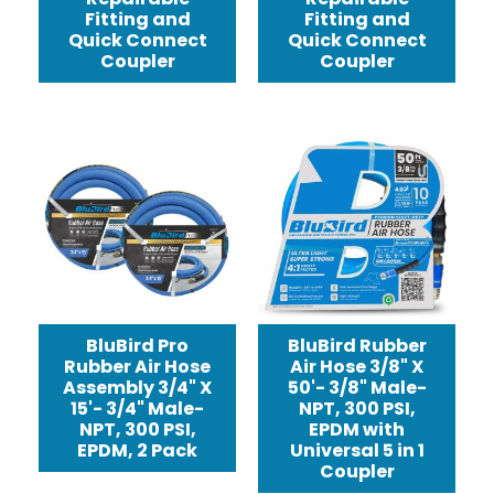
Fitting and
Fitting and
Quick Connect
Quick Connect
Coupler
Coupler
BluBird Pro
BluBird Rubber
Rubber Air Hose
Air Hose 3/8" X
Assembly 3/4" X
50'- 3/8" Male-
15'- 3/4" Male-
NPT, 300 PSI,
NPT, 300 PSI,
EPDM with
EPDM, 2 Pack
Universal 5 in 1
Coupler