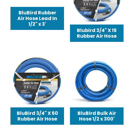
BluBird Rubber
Air Hose Lead In
1/2" x 3'
Blubird 3/4" X 15
Rubber Air Hose
BluBird 3/4" X 50
BluBird Bulk Air
Rubber Air Hose
Hose 1/2 x 300'