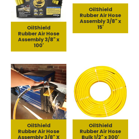
OilShield
Rubber Air Hose
Assembly 3/8" x
15'
OilShield
Rubber Air Hose
Assembly 3/8" x
100'
OilShield
OilShield
Rubber Air Hose
Rubber Air Hose
Assembly 3/8" X
Bulk 1/2" x 300'