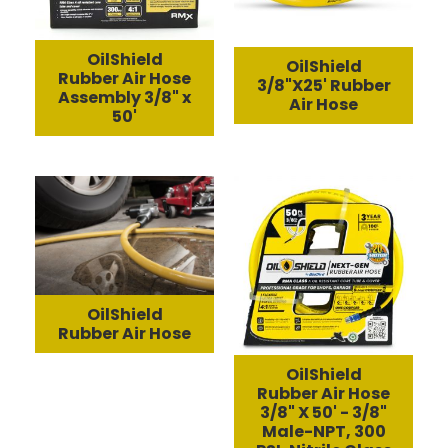
OilShield
OilShield
Rubber Air Hose
3/8"X25' Rubber
Assembly 3/8" x
Air Hose
50'
OilShield
Rubber Air Hose
OilShield
Rubber Air Hose
3/8" X 50' - 3/8"
Male-NPT, 300