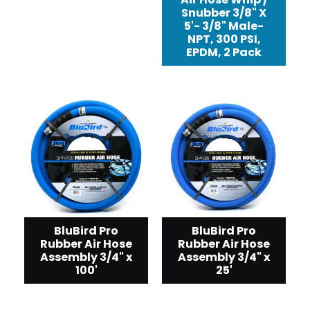
Snubber 3/8" X
5'- 3/8" Male-
NPT, 300 PSI,
EPDM, 2 Pack
BluBird Pro
BluBird Pro
Rubber Air Hose
Rubber Air Hose
Assembly 3/4" x
Assembly 3/4" x
100'
25'