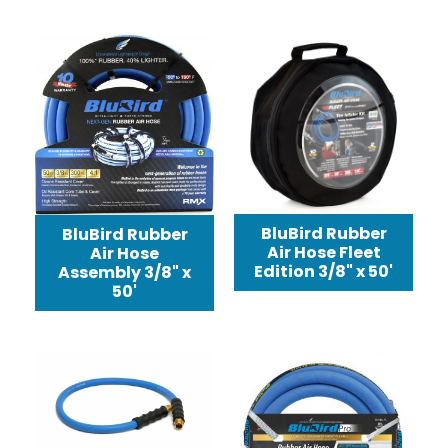
BluBird Rubber
BluBird Rubber
Air Hose Fleet
Air Hose
Edition 3/8" x 50'
Assembly 3/8" x
50'