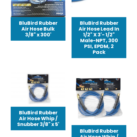
BluBird Rubber
BluBird Rubber
Air Hose Lead In
Air Hose Bulk
1/2" X 3'- 1/2"
3/8" x 300'
Male-NPT, 300
PSI, EPDM, 2
Pack
BluBird Rubber
Air Hose Whip /
Snubber 3/8" x 5'
BluBird Rubber
Air Hose Whip /