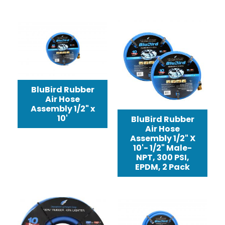
BluBird Rubber
Air Hose
Assembly 1/2" x
10'
BluBird Rubber
Air Hose
Assembly 1/2" X
10'- 1/2" Male-
NPT, 300 PSI,
EPDM, 2 Pack